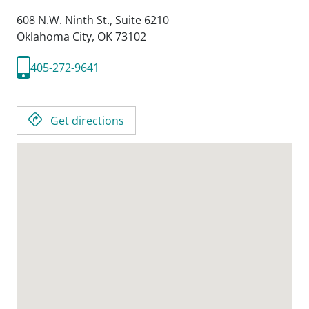
608 N.W. Ninth St., Suite 6210
Oklahoma City,
OK
73102
405-272-9641
Get directions