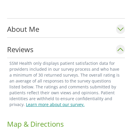
About Me
Reviews
SSM Health only displays patient satisfaction data for
providers included in our survey process and who have
a minimum of 30 returned surveys. The overall rating is
an average of all responses to the survey questions
listed below. The ratings and comments submitted by
patients reflect their own views and opinions. Patient
identities are withheld to ensure confidentiality and
privacy.
Learn more about our survey.
Map & Directions