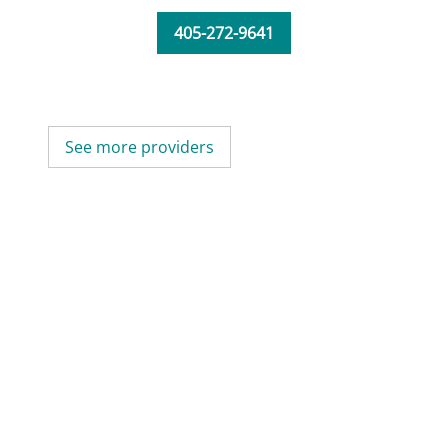
405-272-9641
See more providers