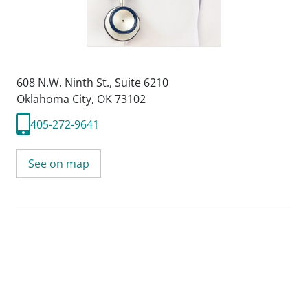
608 N.W. Ninth St.
,
Suite 6210
Oklahoma City, OK 73102
405-272-9641
See on map