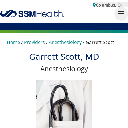
Columbus, OH
Home
/
Providers
/
Anesthesiology
/
Garrett Scott
Garrett Scott, MD
Anesthesiology