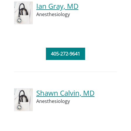
Ian Gray, MD
Anesthesiology
405-272-9641
Shawn Calvin, MD
Anesthesiology