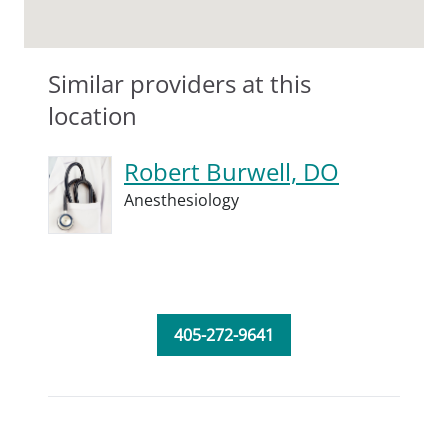
Similar providers at this
location
Robert Burwell, DO
Anesthesiology
405-272-9641