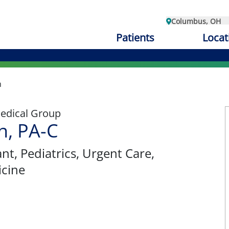
Columbus, OH
Patients
Locat
n
edical Group
n, PA-C
ant
, Pediatrics, Urgent Care,
cine