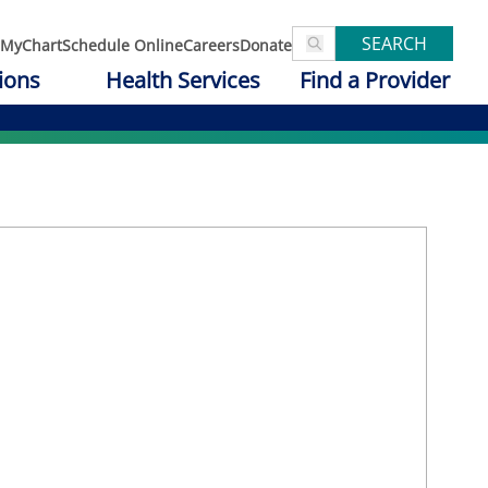
SEARCH
MyChart
Schedule Online
Careers
Donate
ions
Health Services
Find a Provider