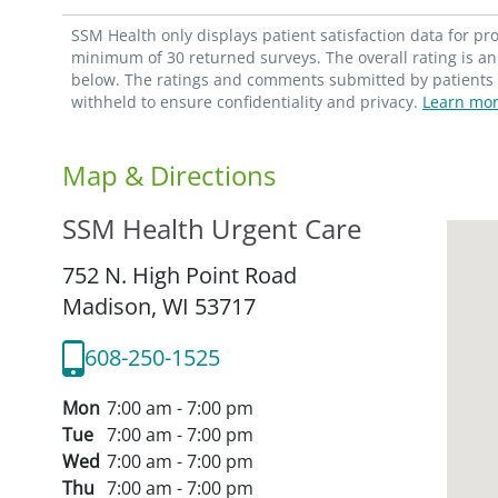
SSM Health only displays patient satisfaction data for p
minimum of 30 returned surveys. The overall rating is an 
below. The ratings and comments submitted by patients re
withheld to ensure confidentiality and privacy.
Learn mor
Map & Directions
SSM Health Urgent Care
752 N. High Point Road
Madison,
WI
53717
608-250-1525
Mon
7:00 am - 7:00 pm
Tue
7:00 am - 7:00 pm
Wed
7:00 am - 7:00 pm
Thu
7:00 am - 7:00 pm