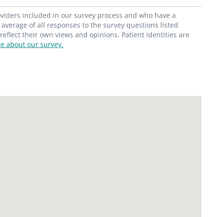
roviders included in our survey process and who have a
average of all responses to the survey questions listed
flect their own views and opinions. Patient identities are
e about our survey.