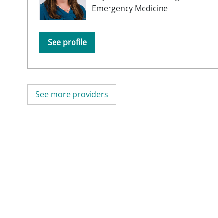
Emergency Medicine
See profile
See more providers