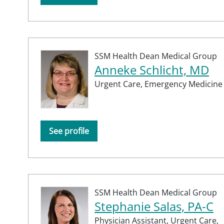
SSM Health Dean Medical Group
Anneke Schlicht, MD
Urgent Care,
Emergency Medicine
See profile
SSM Health Dean Medical Group
Stephanie Salas, PA-C
Physician Assistant,
Urgent Care,