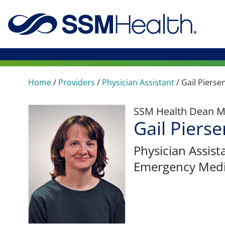
Home
/
Providers
/
Physician Assistant
/
Gail Pierse
SSM Health Dean M
Gail Pierse
Physician Assist
Emergency Medi