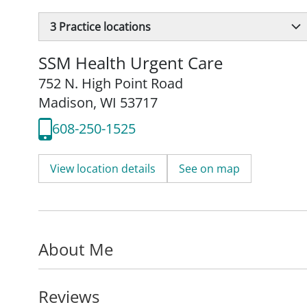
3
Practice locations
SSM Health Urgent Care
752 N. High Point Road
Madison, WI 53717
608-250-1525
View location details
See on map
About Me
Reviews