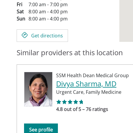
Fri
7:00 am - 7:00 pm
Sat
8:00 am - 4:00 pm
Sun
8:00 am - 4:00 pm
Get directions
Similar providers at this location
SSM Health Dean Medical Group
Divya Sharma, MD
Urgent Care,
Family Medicine
4.8 out of 5 – 76 ratings
See profile