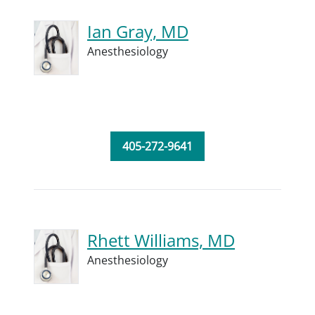
Ian Gray, MD
Anesthesiology
405-272-9641
Rhett Williams, MD
Anesthesiology