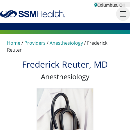
Columbus, OH
Home
/
Providers
/
Anesthesiology
/
Frederick
Reuter
Frederick Reuter, MD
Anesthesiology