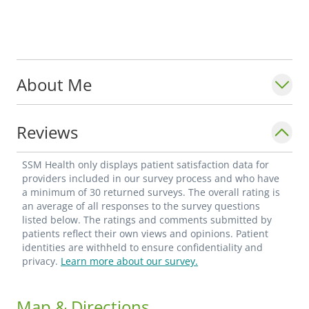
About Me
Reviews
SSM Health only displays patient satisfaction data for
providers included in our survey process and who have
a minimum of 30 returned surveys. The overall rating is
an average of all responses to the survey questions
listed below. The ratings and comments submitted by
patients reflect their own views and opinions. Patient
identities are withheld to ensure confidentiality and
privacy.
Learn more about our survey.
Map & Directions