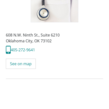
608 N.W. Ninth St.
,
Suite 6210
Oklahoma City, OK 73102
405-272-9641
See on map