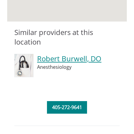
Similar providers at this
location
Robert Burwell, DO
Anesthesiology
405-272-9641