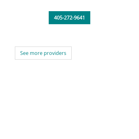
405-272-9641
See more providers