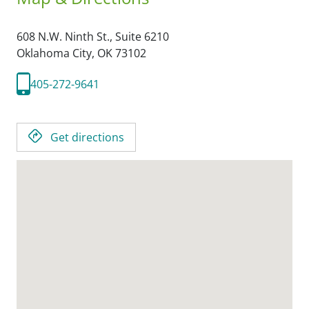
608 N.W. Ninth St., Suite 6210
Oklahoma City,
OK
73102
405-272-9641
Get directions