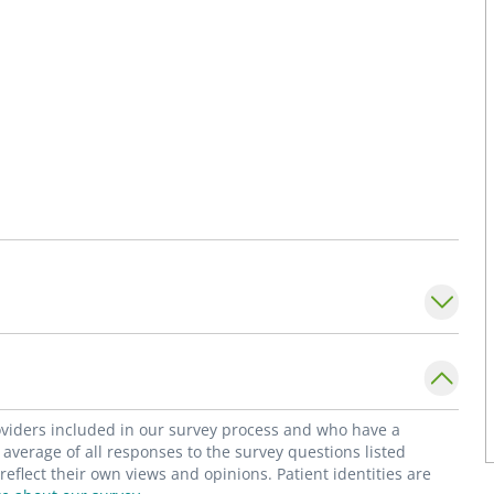
roviders included in our survey process and who have a
average of all responses to the survey questions listed
flect their own views and opinions. Patient identities are