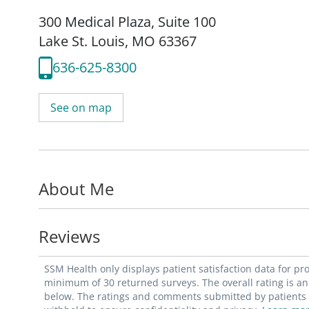
300 Medical Plaza
,
Suite 100
Lake St. Louis, MO 63367
636-625-8300
See on map
About Me
Reviews
SSM Health only displays patient satisfaction data for p
minimum of 30 returned surveys. The overall rating is an 
below. The ratings and comments submitted by patients re