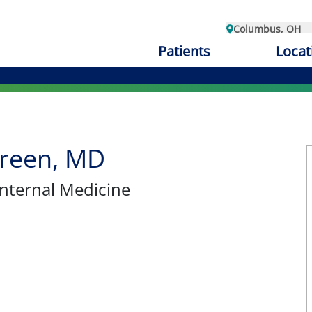
Columbus, OH
Patients
Locat
ereen, MD
 Internal Medicine