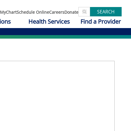
SEARCH
MyChart
Schedule Online
Careers
Donate
ions
Health Services
Find a Provider