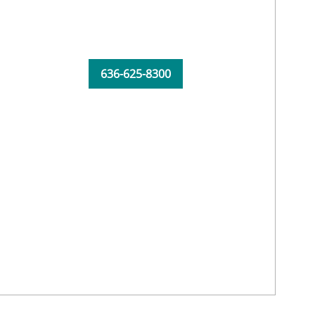
636-625-8300