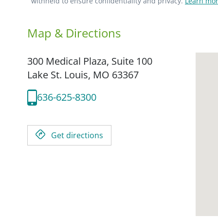
withheld to ensure confidentiality and privacy.
Learn mor
Map & Directions
300 Medical Plaza, Suite 100
Lake St. Louis,
MO
63367
636-625-8300
Get directions