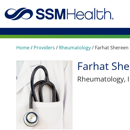
Home
/
Providers
/
Rheumatology
/
Farhat Shereen
Farhat Sh
Rheumatology
,