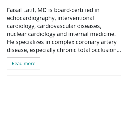
Faisal Latif, MD is board-certified in
echocardiography, interventional
cardiology, cardiovascular diseases,
nuclear cardiology and internal medicine.
He specializes in complex coronary artery
disease, especially chronic total occlusions,
carotid artery disease and peripheral
Read more
vascular disease.
He earned his medical degree from Punjab
University-King Edward Medical College in
Lahore, Pakistan. He has led many
research studies in his field and has been
published in dozens of peer-reviewed
journals and research articles.