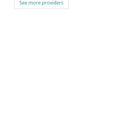
See more providers