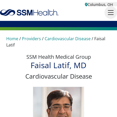
Columbus, OH
Home
/
Providers
/
Cardiovascular Disease
/
Faisal
Latif
SSM Health Medical Group
Faisal Latif, MD
Cardiovascular Disease