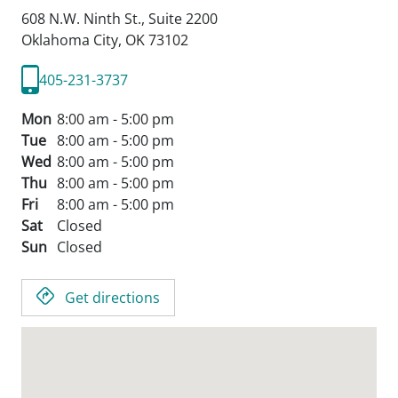
608 N.W. Ninth St., Suite 2200
Oklahoma City,
OK
73102
405-231-3737
Mon
8:00 am - 5:00 pm
Tue
8:00 am - 5:00 pm
Wed
8:00 am - 5:00 pm
Thu
8:00 am - 5:00 pm
Fri
8:00 am - 5:00 pm
Sat
Closed
Sun
Closed
Get directions