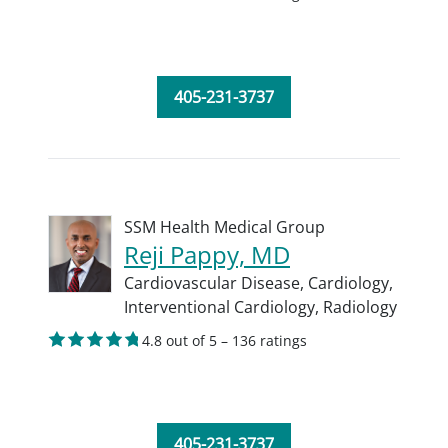
405-231-3737
SSM Health Medical Group
Reji Pappy, MD
Cardiovascular Disease,
Cardiology,
Interventional Cardiology,
Radiology
4.8 out of 5 – 136 ratings
405-231-3737