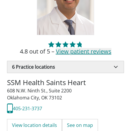
4.8 out of 5 –
View patient reviews
6
Practice locations
SSM Health Saints Heart
608 N.W. Ninth St.
,
Suite 2200
Oklahoma City, OK 73102
405-231-3737
View location details
See on map