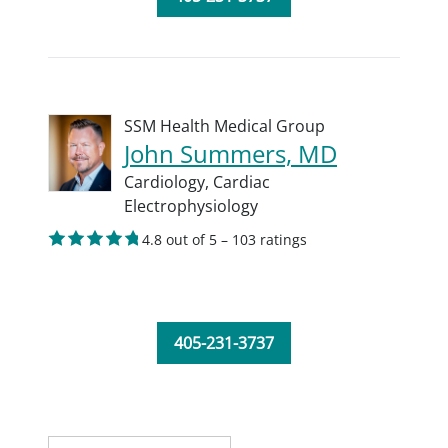
SSM Health Medical Group
John Summers, MD
Cardiology,
Cardiac
Electrophysiology
4.8 out of 5 – 103 ratings
405-231-3737