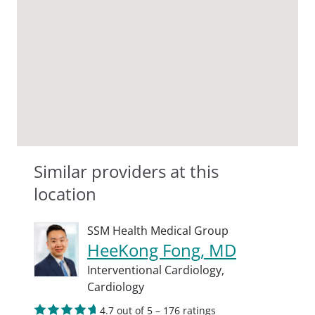
Similar providers at this
location
SSM Health Medical Group
HeeKong Fong, MD
Interventional Cardiology,
Cardiology
4.7 out of 5 – 176 ratings