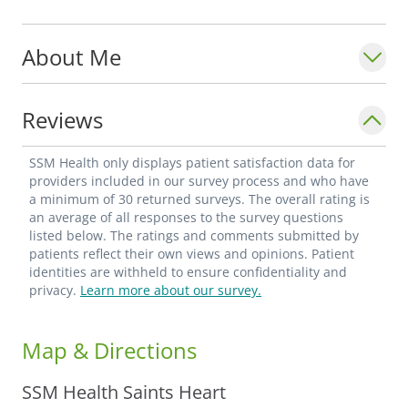
About Me
Reviews
SSM Health only displays patient satisfaction data for
providers included in our survey process and who have
a minimum of 30 returned surveys. The overall rating is
an average of all responses to the survey questions
listed below. The ratings and comments submitted by
patients reflect their own views and opinions. Patient
identities are withheld to ensure confidentiality and
privacy.
Learn more about our survey.
Map & Directions
SSM Health Saints Heart