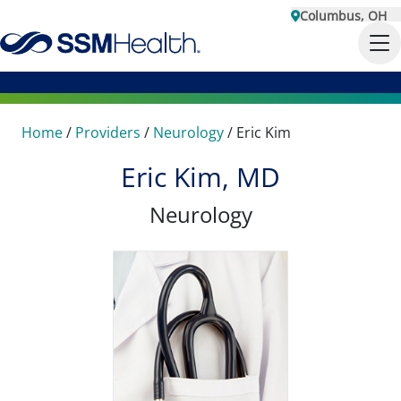
Columbus, OH
Home
/
Providers
/
Neurology
/
Eric Kim
Eric Kim, MD
Neurology