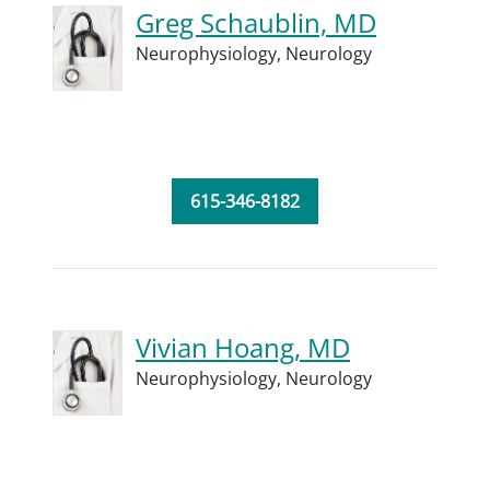
Greg Schaublin, MD
Neurophysiology,
Neurology
615-346-8182
Vivian Hoang, MD
Neurophysiology,
Neurology