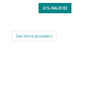
615-346-8182
See more providers