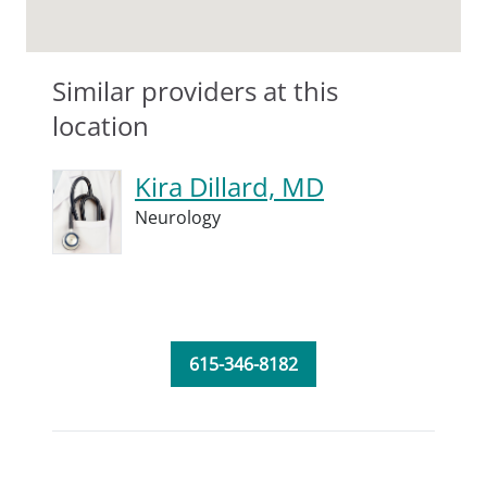
Similar providers at this
location
Kira Dillard, MD
Neurology
615-346-8182