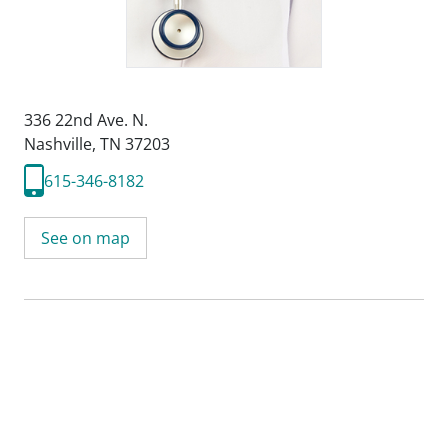
336 22nd Ave. N.
Nashville, TN 37203
615-346-8182
See on map