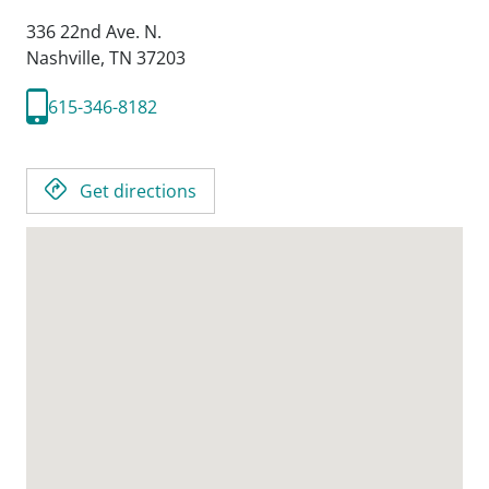
336 22nd Ave. N.
Nashville,
TN
37203
615-346-8182
Get directions