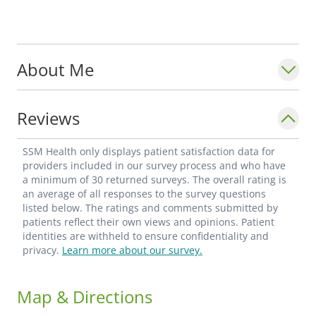
About Me
Reviews
SSM Health only displays patient satisfaction data for
providers included in our survey process and who have
a minimum of 30 returned surveys. The overall rating is
an average of all responses to the survey questions
listed below. The ratings and comments submitted by
patients reflect their own views and opinions. Patient
identities are withheld to ensure confidentiality and
privacy.
Learn more about our survey.
Map & Directions