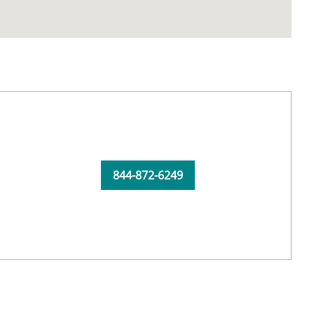
844-872-6249