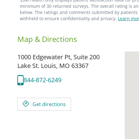
minimum of 30 returned surveys. The overall rating is an 
below. The ratings and comments submitted by patients re
withheld to ensure confidentiality and privacy.
Learn mor
Map & Directions
1000 Edgewater Pt, Suite 200
Lake St. Louis,
MO
63367
844-872-6249
Get directions