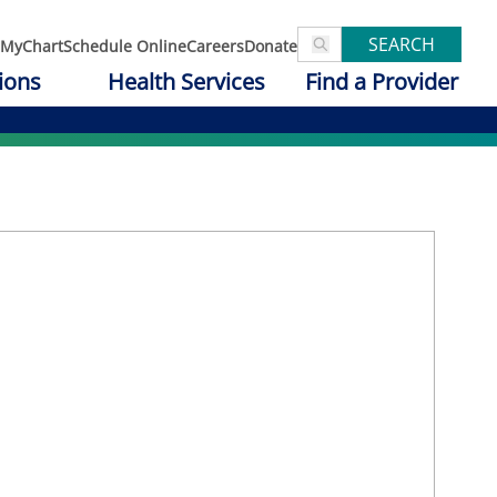
SEARCH
MyChart
Schedule Online
Careers
Donate
ions
Health Services
Find a Provider