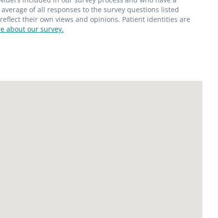
average of all responses to the survey questions listed
flect their own views and opinions. Patient identities are
e about our survey.