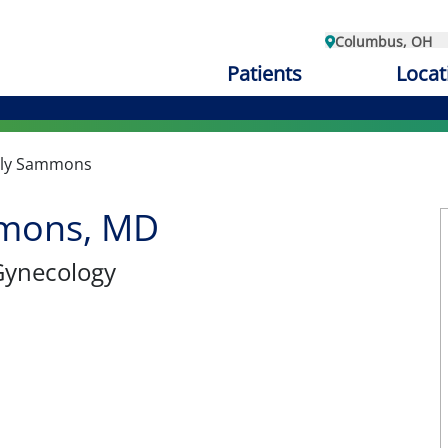
Columbus, OH
Patients
Locat
ly Sammons
mons, MD
Gynecology