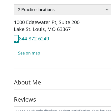
2
Practice locations
1000 Edgewater Pt
,
Suite 200
Lake St. Louis, MO 63367
844-872-6249
See on map
About Me
Reviews
SSM Health only displays patient satisfaction data for p