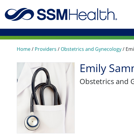
Home
/
Providers
/
Obstetrics and Gynecology
/
Emi
Emily Sam
Obstetrics and 