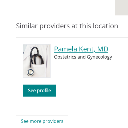
Similar providers at this location
Pamela Kent, MD
Obstetrics and Gynecology
See profile
See more providers