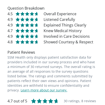
Question Breakdown
4.5
Overall Experience
4.9
Listened Carefully
4.9
Explained Things Clearly
4.7
Knew Medical History
4.9
Involved in Care Decisions
4.8
Showed Courtesy & Respect
Patient Reviews
SSM Health only displays patient satisfaction data for
providers included in our survey process and who have
a minimum of 30 returned surveys. The overall rating is
an average of all responses to the survey questions
listed below. The ratings and comments submitted by
patients reflect their own views and opinions. Patient
identities are withheld to ensure confidentiality and
privacy.
Learn more about our survey.
4.7 out of 5
30 ratings,
8 reviews