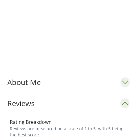
About Me
Reviews
Rating Breakdown
Reviews are measured on a scale of 1 to 5, with 5 being
the best score.