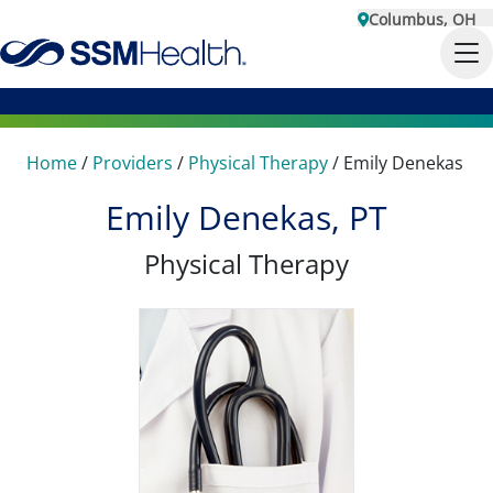
Columbus, OH
Home
/
Providers
/
Physical Therapy
/
Emily Denekas
Emily Denekas, PT
Physical Therapy