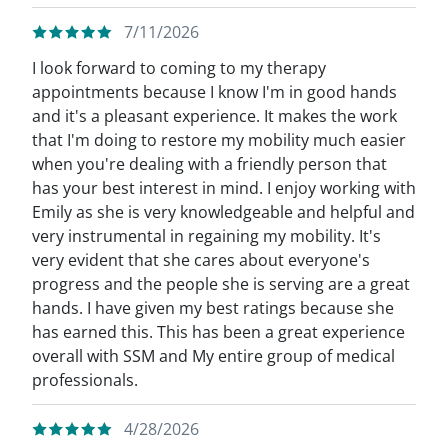
7/11/2026
I look forward to coming to my therapy
appointments because I know I'm in good hands
and it's a pleasant experience. It makes the work
that I'm doing to restore my mobility much easier
when you're dealing with a friendly person that
has your best interest in mind. I enjoy working with
Emily as she is very knowledgeable and helpful and
very instrumental in regaining my mobility. It's
very evident that she cares about everyone's
progress and the people she is serving are a great
hands. I have given my best ratings because she
has earned this. This has been a great experience
overall with SSM and My entire group of medical
professionals.
4/28/2026