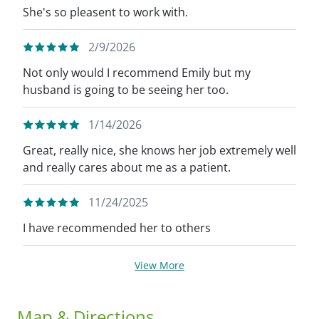
She's so pleasent to work with.
2/9/2026
Not only would I recommend Emily but my
husband is going to be seeing her too.
1/14/2026
Great, really nice, she knows her job extremely well
and really cares about me as a patient.
11/24/2025
I have recommended her to others
View More
Map & Directions