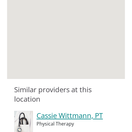
Similar providers at this
location
Cassie Wittmann, PT
Physical Therapy