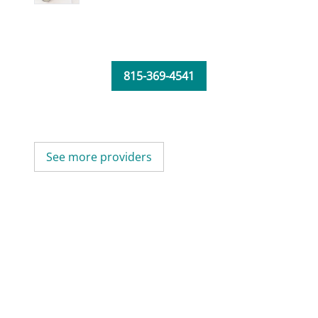
815-369-4541
See more providers