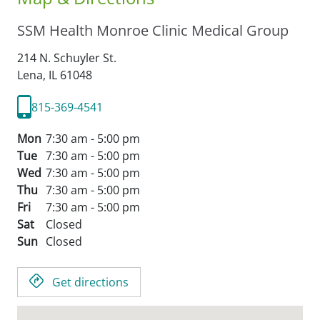
SSM Health Monroe Clinic Medical Group
214 N. Schuyler St.
Lena,
IL
61048
815-369-4541
Mon
7:30 am - 5:00 pm
Tue
7:30 am - 5:00 pm
Wed
7:30 am - 5:00 pm
Thu
7:30 am - 5:00 pm
Fri
7:30 am - 5:00 pm
Sat
Closed
Sun
Closed
Get directions