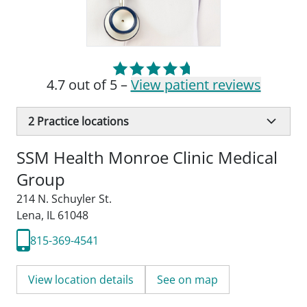
4.7 out of 5 –
View patient reviews
2
Practice locations
SSM Health Monroe Clinic Medical
Group
214 N. Schuyler St.
Lena, IL 61048
815-369-4541
View location details
See on map