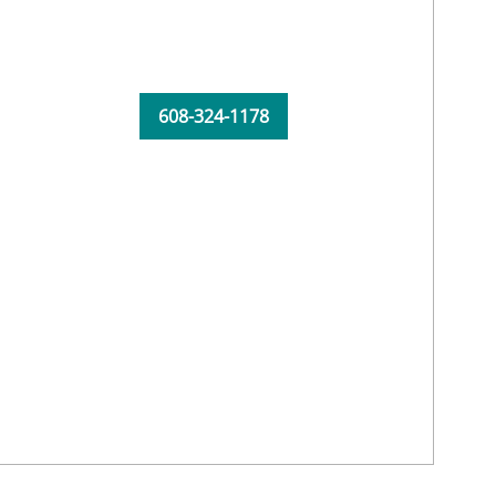
608-324-1178