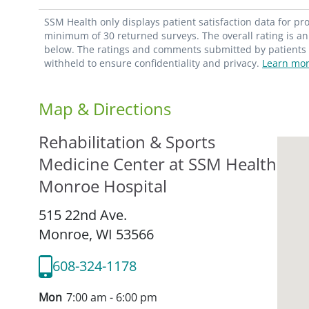
SSM Health only displays patient satisfaction data for p
minimum of 30 returned surveys. The overall rating is an 
below. The ratings and comments submitted by patients re
withheld to ensure confidentiality and privacy.
Learn mor
Map & Directions
Rehabilitation & Sports
Medicine Center at SSM Health
Monroe Hospital
515 22nd Ave.
Monroe,
WI
53566
608-324-1178
Mon
7:00 am - 6:00 pm