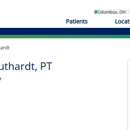
Columbus, OH
Patients
Locat
hardt
uthardt, PT
y