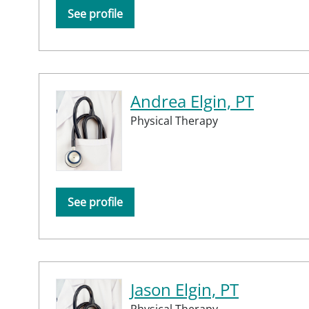
See profile
Andrea Elgin, PT
Physical Therapy
See profile
Jason Elgin, PT
Physical Therapy