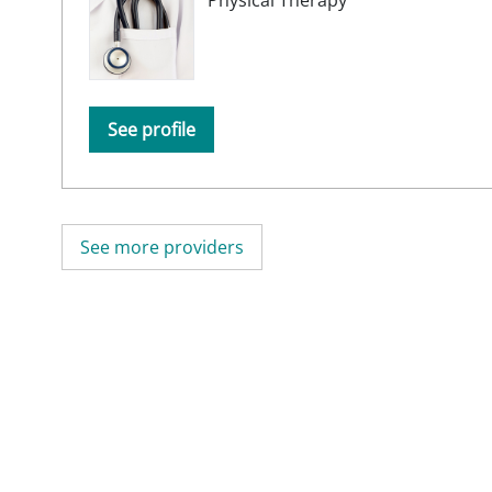
See profile
See more providers