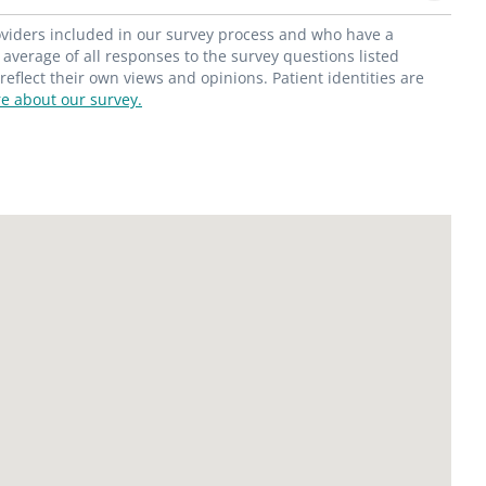
roviders included in our survey process and who have a
average of all responses to the survey questions listed
flect their own views and opinions. Patient identities are
e about our survey.