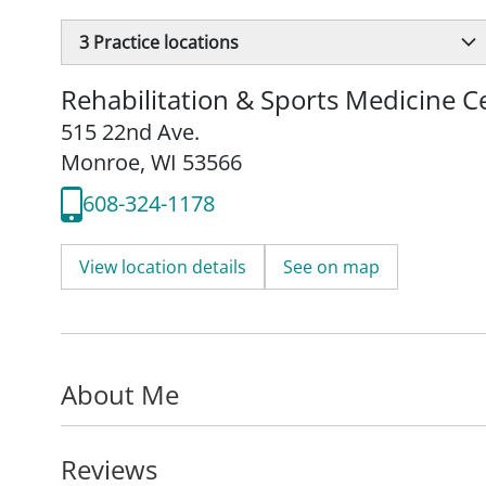
3
Practice locations
Rehabilitation & Sports Medicine 
515 22nd Ave.
Monroe, WI 53566
608-324-1178
View location details
See on map
About Me
Reviews