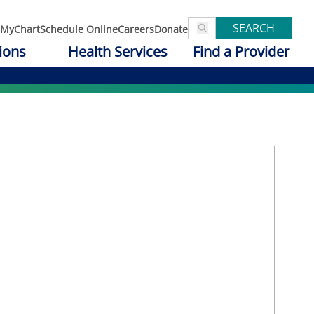
SEARCH
MyChart
Schedule Online
Careers
Donate
ions
Health Services
Find a Provider