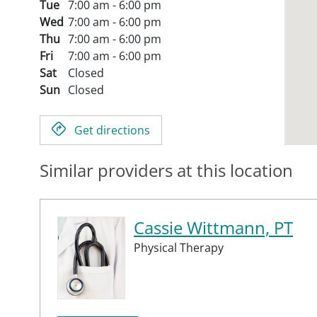
Tue
7:00 am - 6:00 pm
Wed
7:00 am - 6:00 pm
Thu
7:00 am - 6:00 pm
Fri
7:00 am - 6:00 pm
Sat
Closed
Sun
Closed
Get directions
Similar providers at this location
Cassie Wittmann, PT
Physical Therapy