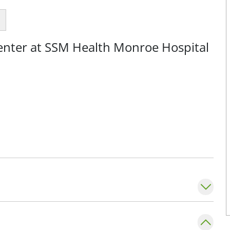
Center at SSM Health Monroe Hospital