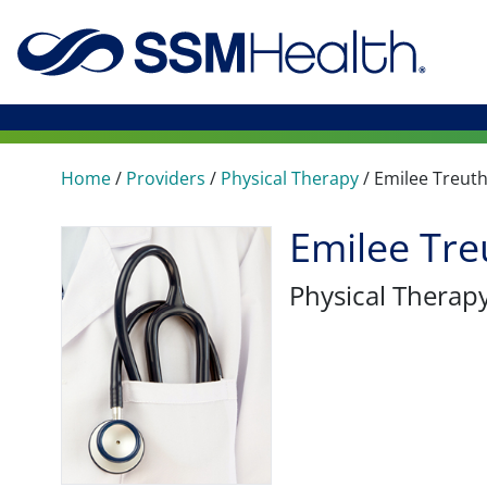
Home
/
Providers
/
Physical Therapy
/
Emilee Treut
Emilee Tre
Physical Therap