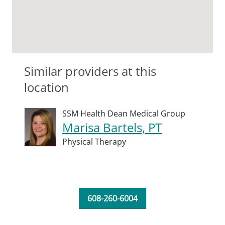
Similar providers at this
location
SSM Health Dean Medical Group
Marisa Bartels, PT
Physical Therapy
608-260-6004