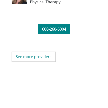
Physical Therapy
608-260-6004
See more providers