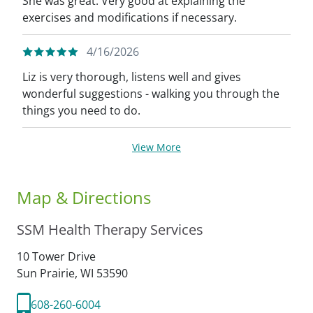
She was great. Very good at explaining the
exercises and modifications if necessary.
4/16/2026
Liz is very thorough, listens well and gives
wonderful suggestions - walking you through the
things you need to do.
View More
Map & Directions
SSM Health Therapy Services
10 Tower Drive
Sun Prairie,
WI
53590
608-260-6004