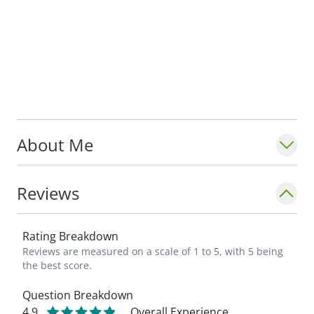
About Me
Reviews
Rating Breakdown
Reviews are measured on a scale of 1 to 5, with 5 being
the best score.
Question Breakdown
4.9
Overall Experience