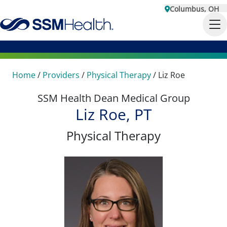
Columbus, OH
Home
/
Providers
/
Physical Therapy
/
Liz Roe
SSM Health Dean Medical Group
Liz Roe, PT
Physical Therapy