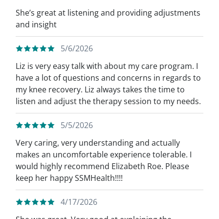
She’s great at listening and providing adjustments
and insight
5/6/2026
Liz is very easy talk with about my care program. I
have a lot of questions and concerns in regards to
my knee recovery. Liz always takes the time to
listen and adjust the therapy session to my needs.
5/5/2026
Very caring, very understanding and actually
makes an uncomfortable experience tolerable. I
would highly recommend Elizabeth Roe. Please
keep her happy SSMHealth!!!!
4/17/2026