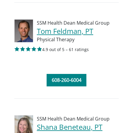
SSM Health Dean Medical Group
Tom Feldman, PT
Physical Therapy
4.9 out of 5 – 61 ratings
608-260-6004
SSM Health Dean Medical Group
Shana Beneteau, PT