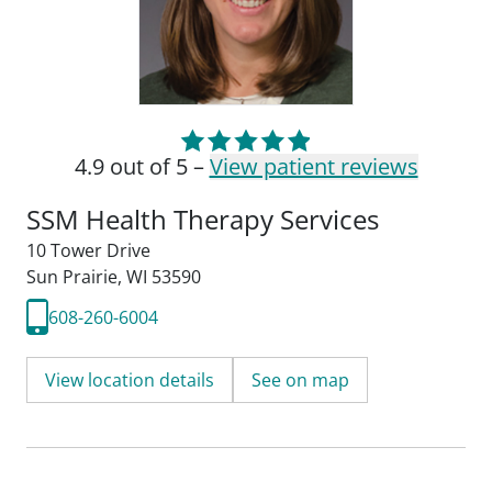
4.9 out of 5 –
View patient reviews
SSM Health Therapy Services
10 Tower Drive
Sun Prairie, WI 53590
608-260-6004
View location details
See on map