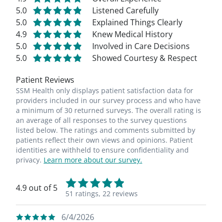
5.0
Listened Carefully
5.0
Explained Things Clearly
4.9
Knew Medical History
5.0
Involved in Care Decisions
5.0
Showed Courtesy & Respect
Patient Reviews
SSM Health only displays patient satisfaction data for
providers included in our survey process and who have
a minimum of 30 returned surveys. The overall rating is
an average of all responses to the survey questions
listed below. The ratings and comments submitted by
patients reflect their own views and opinions. Patient
identities are withheld to ensure confidentiality and
privacy.
Learn more about our survey.
4.9 out of 5
51 ratings,
22 reviews
6/4/2026