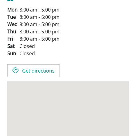
Mon
8:00 am - 5:00 pm
Tue
8:00 am - 5:00 pm
Wed
8:00 am - 5:00 pm
Thu
8:00 am - 5:00 pm
Fri
8:00 am - 5:00 pm
Sat
Closed
Sun
Closed
Get directions