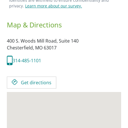
identities are withheld to ensure confidentiality and
privacy.
Learn more about our survey.
Map & Directions
400 S. Woods Mill Road, Suite 140
Chesterfield,
MO
63017
314-485-1101
Get directions