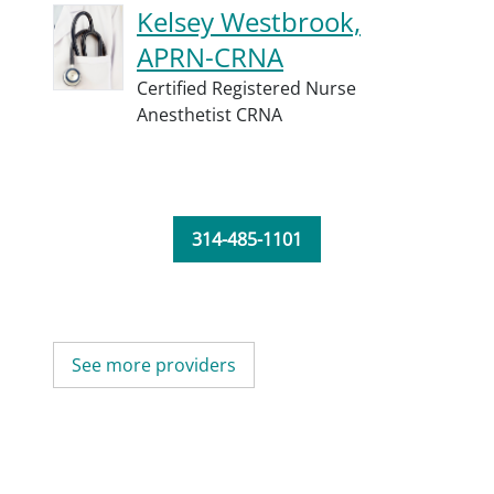
Kelsey Westbrook,
APRN-CRNA
Certified Registered Nurse
Anesthetist CRNA
314-485-1101
See more providers