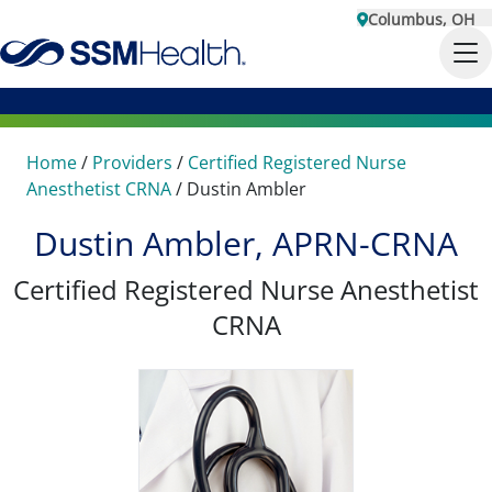
Columbus, OH
Home
/
Providers
/
Certified Registered Nurse
Anesthetist CRNA
/
Dustin Ambler
Dustin Ambler, APRN-CRNA
Certified Registered Nurse Anesthetist
CRNA