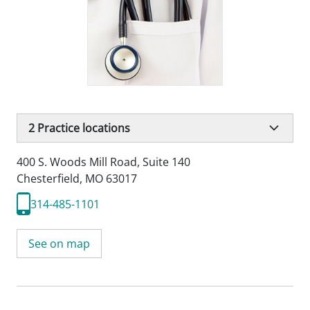
2
Practice locations
400 S. Woods Mill Road
,
Suite 140
Chesterfield, MO 63017
314-485-1101
See on map