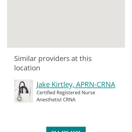
Similar providers at this
location
Jake Kirtley, APRN-CRNA
Certified Registered Nurse
Anesthetist CRNA