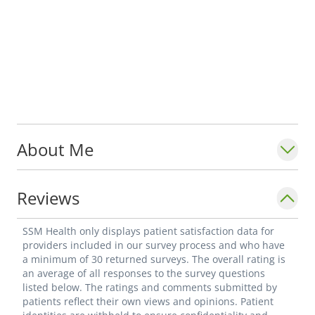
About Me
Reviews
SSM Health only displays patient satisfaction data for
providers included in our survey process and who have
a minimum of 30 returned surveys. The overall rating is
an average of all responses to the survey questions
listed below. The ratings and comments submitted by
patients reflect their own views and opinions. Patient