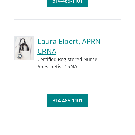
314-485-1101
Laura Elbert, APRN-
CRNA
Certified Registered Nurse
Anesthetist CRNA
314-485-1101