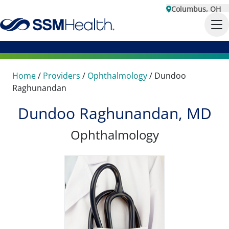
Columbus, OH
Home
/
Providers
/
Ophthalmology
/
Dundoo
Raghunandan
Dundoo Raghunandan, MD
Ophthalmology