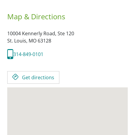
Map & Directions
10004 Kennerly Road, Ste 120
St. Louis,
MO
63128
314-849-0101
Get directions