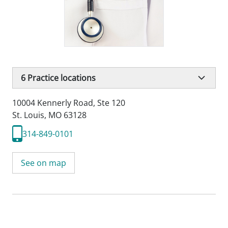
6
Practice locations
10004 Kennerly Road
,
Ste 120
St. Louis, MO 63128
314-849-0101
See on map