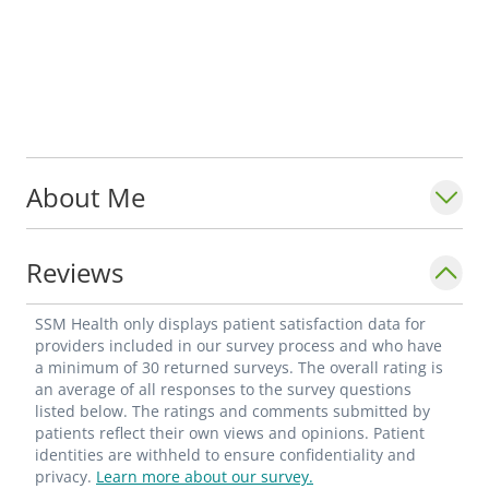
About Me
Reviews
SSM Health only displays patient satisfaction data for
providers included in our survey process and who have
a minimum of 30 returned surveys. The overall rating is
an average of all responses to the survey questions
listed below. The ratings and comments submitted by
patients reflect their own views and opinions. Patient
identities are withheld to ensure confidentiality and
privacy.
Learn more about our survey.