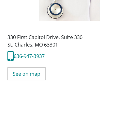
330 First Capitol Drive
,
Suite 330
St. Charles, MO 63301
636-947-3937
See on map