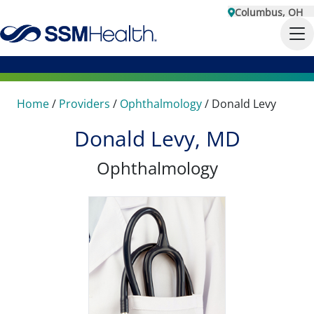
Columbus, OH
Home
/
Providers
/
Ophthalmology
/
Donald Levy
Donald Levy, MD
Ophthalmology