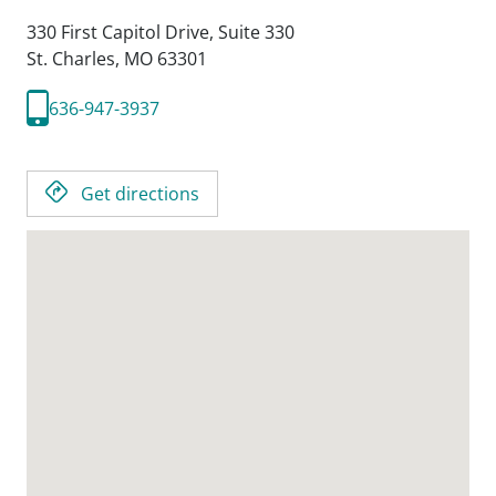
330 First Capitol Drive, Suite 330
St. Charles,
MO
63301
636-947-3937
Get directions