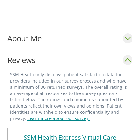
About Me
Reviews
SSM Health only displays patient satisfaction data for
providers included in our survey process and who have
a minimum of 30 returned surveys. The overall rating is
an average of all responses to the survey questions
listed below. The ratings and comments submitted by
patients reflect their own views and opinions. Patient
identities are withheld to ensure confidentiality and
privacy.
Learn more about our survey.
SSM Health Express Virtual Care