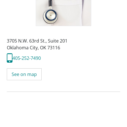
3705 N.W. 63rd St.
,
Suite 201
Oklahoma City, OK 73116
405-252-7490
See on map