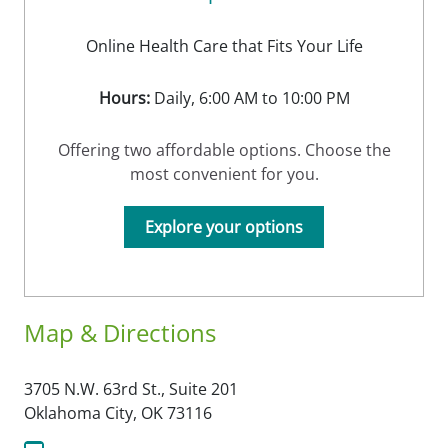
Online Health Care that Fits Your Life
Hours:
Daily, 6:00 AM to 10:00 PM
Offering two affordable options. Choose the
most convenient for you.
Explore your options
Map & Directions
3705 N.W. 63rd St., Suite 201
Oklahoma City,
OK
73116