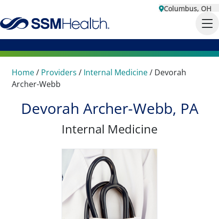
Columbus, OH
Home
/
Providers
/
Internal Medicine
/
Devorah
Archer-Webb
Devorah Archer-Webb, PA
Internal Medicine