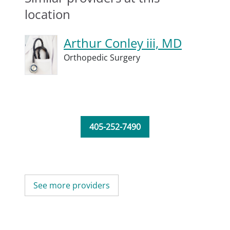
location
Arthur Conley iii, MD
Orthopedic Surgery
405-252-7490
See more providers