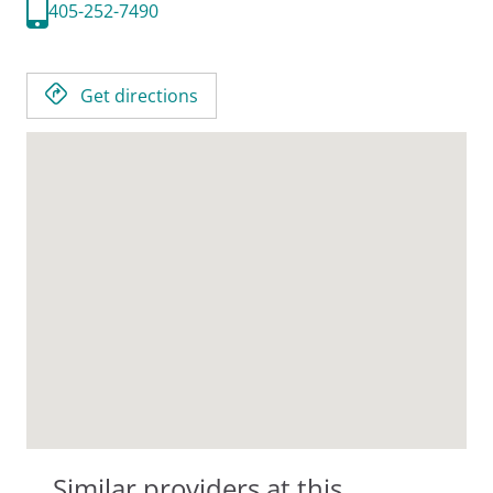
405-252-7490
Get directions
Similar providers at this