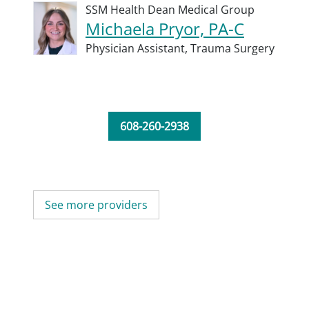
SSM Health Dean Medical Group
Michaela Pryor, PA-C
Physician Assistant,
Trauma Surgery
608-260-2938
See more providers