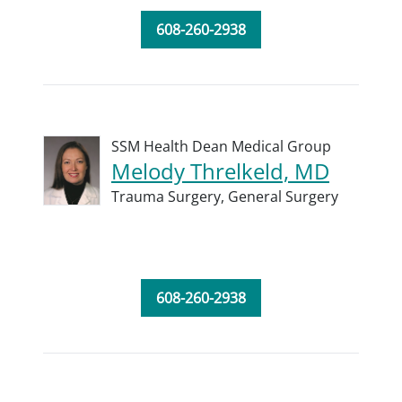
608-260-2938
SSM Health Dean Medical Group
Melody Threlkeld, MD
Trauma Surgery,
General Surgery
608-260-2938