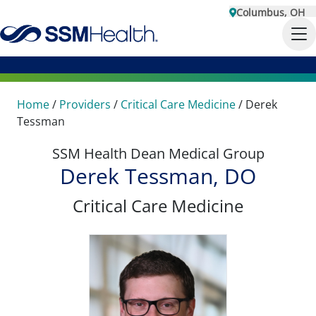
Columbus, OH
Home
/
Providers
/
Critical Care Medicine
/
Derek
Tessman
SSM Health Dean Medical Group
Derek Tessman, DO
Critical Care Medicine