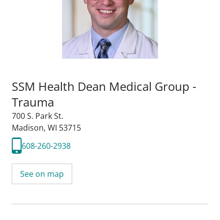
SSM Health Dean Medical Group -
Trauma
700 S. Park St.
Madison, WI 53715
608-260-2938
See on map