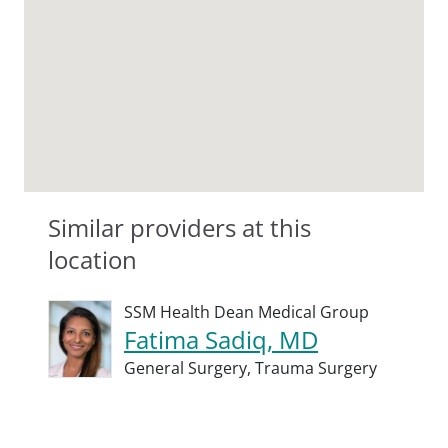
Similar providers at this
location
SSM Health Dean Medical Group
Fatima Sadiq, MD
General Surgery,
Trauma Surgery