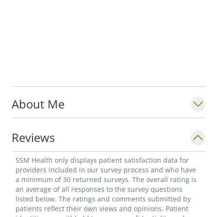
About Me
Reviews
SSM Health only displays patient satisfaction data for
providers included in our survey process and who have
a minimum of 30 returned surveys. The overall rating is
an average of all responses to the survey questions
listed below. The ratings and comments submitted by
patients reflect their own views and opinions. Patient