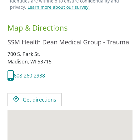
identities are withheld to ensure confidentiality and
privacy.
Learn more about our survey.
Map & Directions
SSM Health Dean Medical Group - Trauma
700 S. Park St.
Madison,
WI
53715
608-260-2938
Get directions