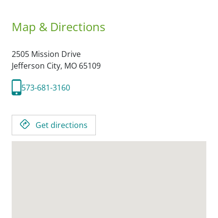
Map & Directions
2505 Mission Drive
Jefferson City,
MO
65109
573-681-3160
Get directions