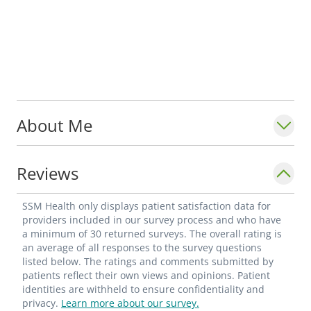
About Me
Reviews
SSM Health only displays patient satisfaction data for
providers included in our survey process and who have
a minimum of 30 returned surveys. The overall rating is
an average of all responses to the survey questions
listed below. The ratings and comments submitted by
patients reflect their own views and opinions. Patient
identities are withheld to ensure confidentiality and
privacy.
Learn more about our survey.