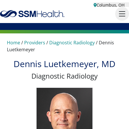
Columbus, OH
Home
/
Providers
/
Diagnostic Radiology
/
Dennis
Luetkemeyer
Dennis Luetkemeyer, MD
Diagnostic Radiology