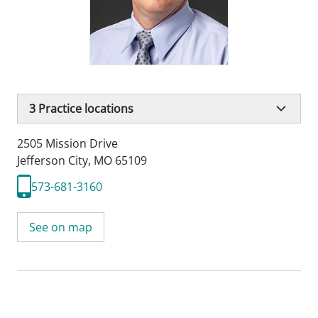
3
Practice locations
2505 Mission Drive
Jefferson City, MO 65109
573-681-3160
See on map