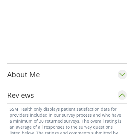
About Me
Reviews
SSM Health only displays patient satisfaction data for
providers included in our survey process and who have
a minimum of 30 returned surveys. The overall rating is
an average of all responses to the survey questions
listed below. The ratings and comments submitted by