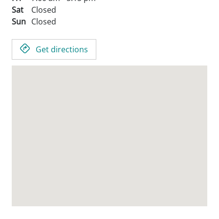
Sat
Closed
Sun
Closed
Get directions