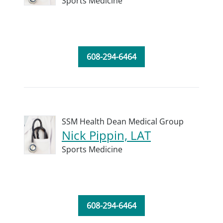
Sports Medicine
608-294-6464
SSM Health Dean Medical Group
Nick Pippin, LAT
Sports Medicine
608-294-6464