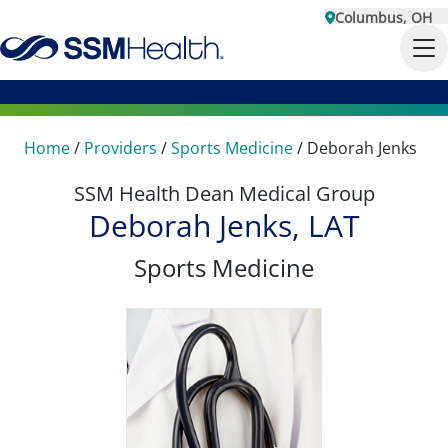
Columbus, OH
Home
/
Providers
/
Sports Medicine
/
Deborah Jenks
SSM Health Dean Medical Group
Deborah Jenks, LAT
Sports Medicine