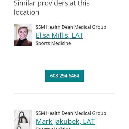
Similar providers at this
location
SSM Health Dean Medical Group
Elisa Millis, LAT
Sports Medicine
608-294-6464
SSM Health Dean Medical Group
Mark Jakubek, LAT