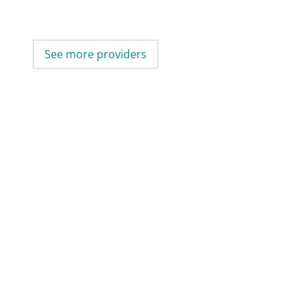
See more providers