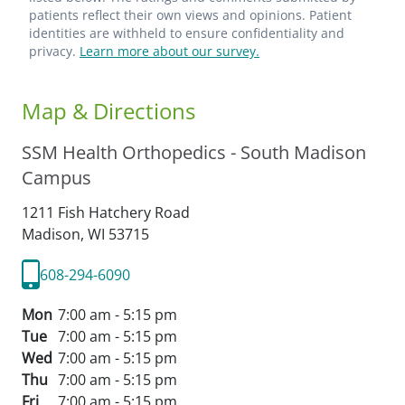
patients reflect their own views and opinions. Patient
identities are withheld to ensure confidentiality and
privacy.
Learn more about our survey.
Map & Directions
SSM Health Orthopedics - South Madison
Campus
1211 Fish Hatchery Road
Madison,
WI
53715
608-294-6090
Mon
7:00 am - 5:15 pm
Tue
7:00 am - 5:15 pm
Wed
7:00 am - 5:15 pm
Thu
7:00 am - 5:15 pm
Fri
7:00 am - 5:15 pm