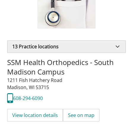
13
Practice locations
SSM Health Orthopedics - South
Madison Campus
1211 Fish Hatchery Road
Madison, WI 53715
608-294-6090
View location details
See on map