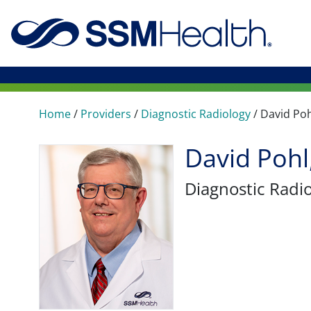
Home
/
Providers
/
Diagnostic Radiology
/
David Poh
David Poh
Diagnostic Radi