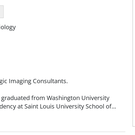
iology
logic Imaging Consultants.
 He graduated from Washington University
ency at Saint Louis University School of
is Metropolitan Medical Society and currently
ssouri State Medical Association.