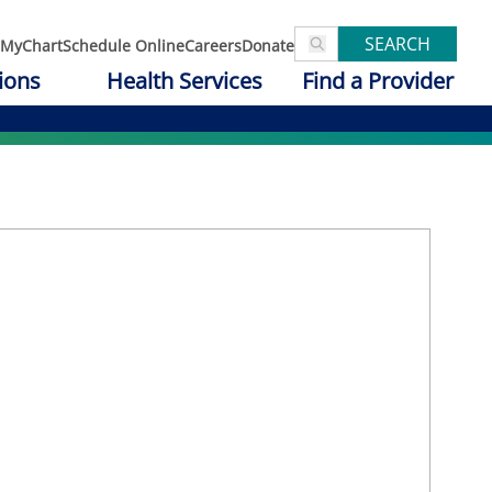
SEARCH
MyChart
Schedule Online
Careers
Donate
ions
Health Services
Find a Provider