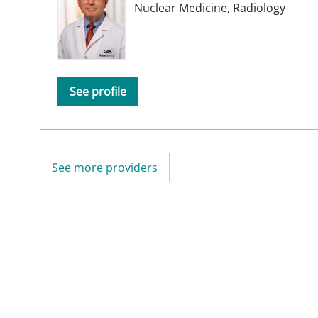
Nuclear Medicine,
Radiology
See profile
See more providers