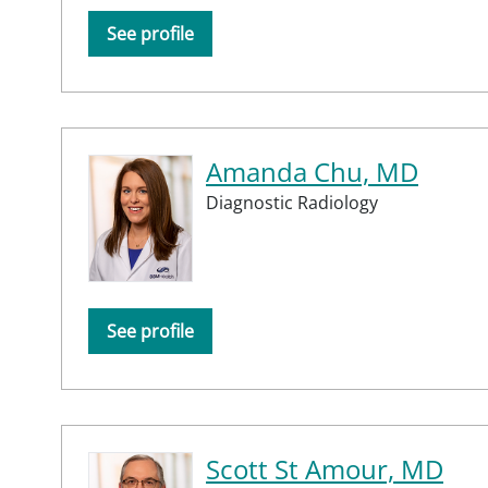
See profile
Amanda Chu, MD
Diagnostic Radiology
See profile
Scott St Amour, MD