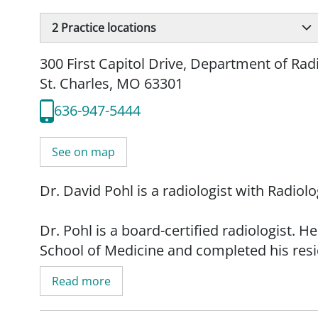
2
Practice locations
300 First Capitol Drive
,
Department of Rad
St. Charles, MO 63301
636-947-5444
See on map
Dr. David Pohl is a radiologist with Radio
Dr. Pohl is a board-certified radiologist.
School of Medicine and completed his resid
Medicine. He is a past president of St. Lou
Read more
council vice chair (3rd District) for the Mi