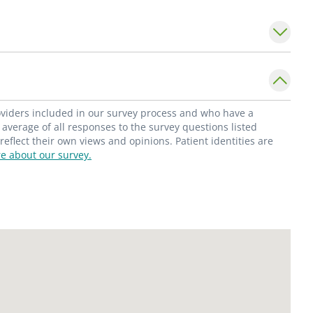
dicine and women's imaging.
roviders included in our survey process and who have a
average of all responses to the survey questions listed
flect their own views and opinions. Patient identities are
e about our survey.