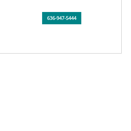
636-947-5444