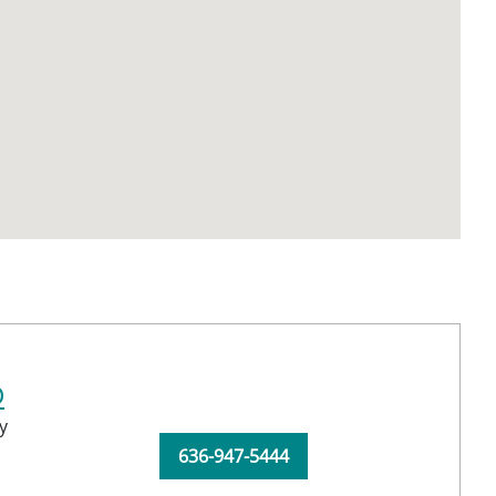
D
y
636-947-5444