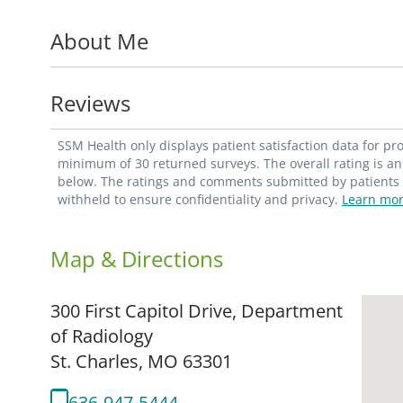
His clinical interests include nuclear me
About Me
Reviews
SSM Health only displays patient satisfaction data for p
minimum of 30 returned surveys. The overall rating is an 
below. The ratings and comments submitted by patients re
withheld to ensure confidentiality and privacy.
Learn mor
Map & Directions
300 First Capitol Drive, Department
of Radiology
St. Charles,
MO
63301
636-947-5444