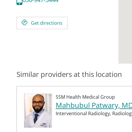
Get directions
Similar providers at this location
SSM Health Medical Group
Mahbubul Patwary, M
Interventional Radiology,
Radiolog