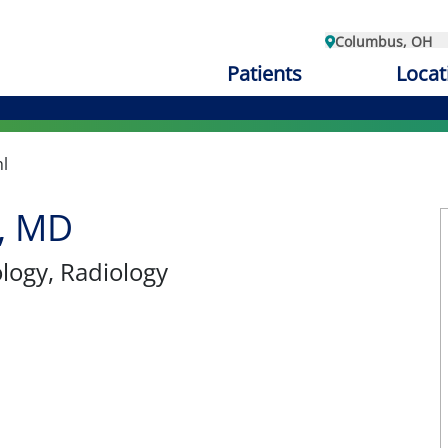
Columbus, OH
Patients
Locat
l
l, MD
ology
, Radiology