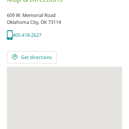
609 W. Memorial Road
Oklahoma City,
OK
73114
405-418-2627
Get directions