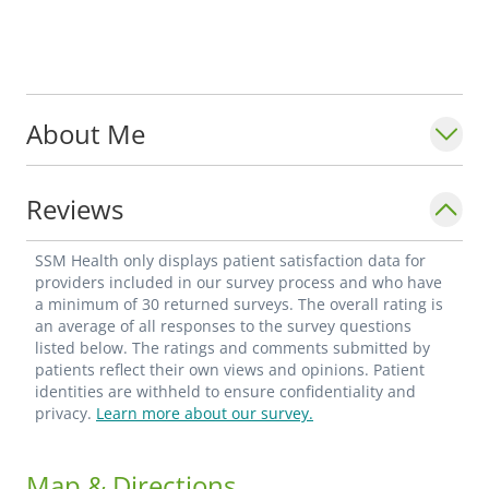
About Me
Reviews
SSM Health only displays patient satisfaction data for
providers included in our survey process and who have
a minimum of 30 returned surveys. The overall rating is
an average of all responses to the survey questions
listed below. The ratings and comments submitted by
patients reflect their own views and opinions. Patient
identities are withheld to ensure confidentiality and
privacy.
Learn more about our survey.
Map & Directions