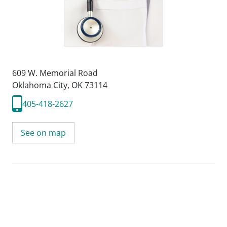
609 W. Memorial Road
Oklahoma City, OK 73114
405-418-2627
See on map