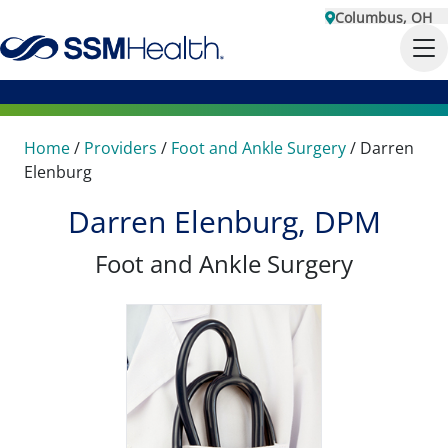
Columbus, OH
Home
/
Providers
/
Foot and Ankle Surgery
/
Darren
Elenburg
Darren Elenburg, DPM
Foot and Ankle Surgery