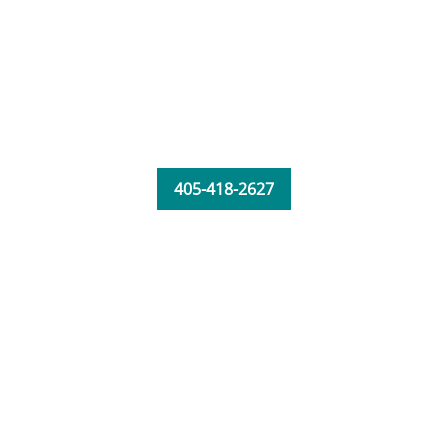
405-418-2627