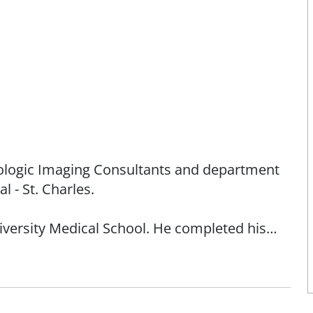
diologic Imaging Consultants and department
l - St. Charles.
ersity Medical School. He completed his
l, a Harvard teaching institution, in Boston.
 at the Mallinckrodt Institute of Radiology at