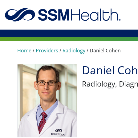
Home
/
Providers
/
Radiology
/
Daniel Cohen
Daniel Co
Radiology
, Diag