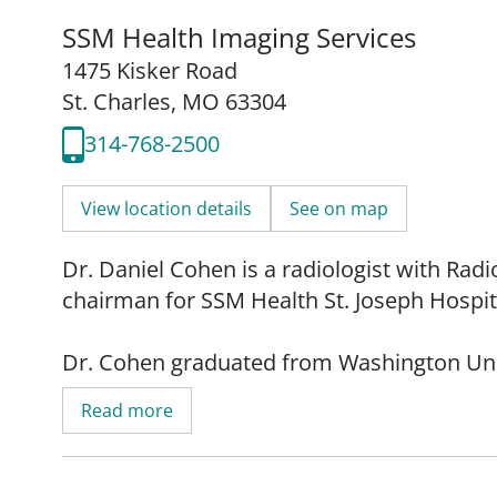
SSM Health Imaging Services
1475 Kisker Road
St. Charles, MO 63304
314-768-2500
View location details
See on map
Dr. Daniel Cohen is a radiologist with Ra
chairman for SSM Health St. Joseph Hospita
Dr. Cohen graduated from Washington Univ
residency at Massachusetts General Hospita
Read more
Dr. Cohen continued his fellowship training
Washington University in St. Louis.