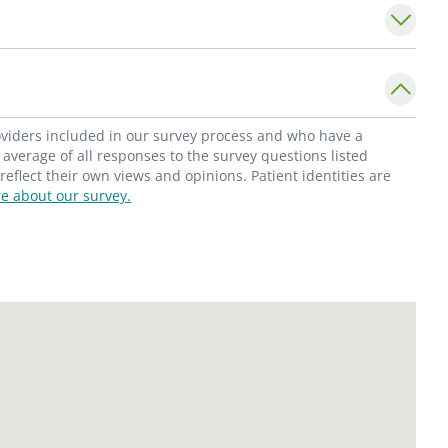
 Dr. Cohen's clinical practice includes
reenings and diagnosis as part of a
e is an integral leader in SSM Health's
en's health, where he actively performs
ns and image-guided procedures.
roviders included in our survey process and who have a
average of all responses to the survey questions listed
flect their own views and opinions. Patient identities are
e about our survey.