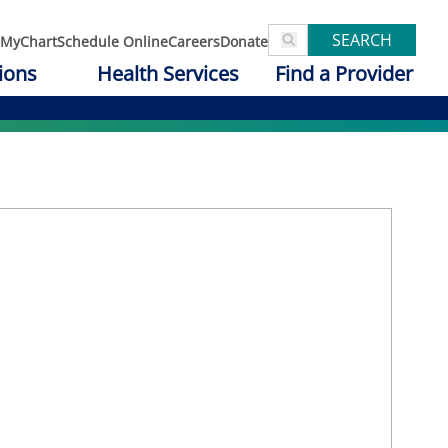
SEARCH
MyChart
Schedule Online
Careers
Donate
ions
Health Services
Find a Provider