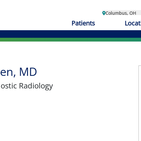
Columbus, OH
Patients
Locat
hen, MD
nostic Radiology