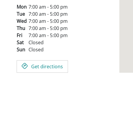
Mon
7:00 am - 5:00 pm
Tue
7:00 am - 5:00 pm
Wed
7:00 am - 5:00 pm
Thu
7:00 am - 5:00 pm
Fri
7:00 am - 5:00 pm
Sat
Closed
Sun
Closed
Get directions