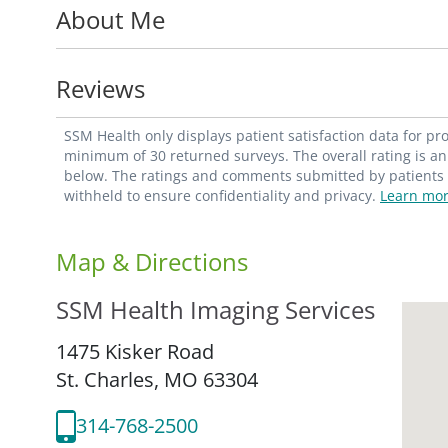
About Me
Utilizing SSM Health's advanced technology,
abdominal imaging as well as oncologic sc
multidisciplinary approach to healthcare. H
Reviews
imaging services including a focus on wom
breast screenings, diagnostic examinatio
SSM Health only displays patient satisfaction data for p
minimum of 30 returned surveys. The overall rating is an 
below. The ratings and comments submitted by patients re
withheld to ensure confidentiality and privacy.
Learn mor
Map & Directions
SSM Health Imaging Services
1475 Kisker Road
St. Charles,
MO
63304
314-768-2500