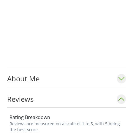
About Me
Reviews
Rating Breakdown
Reviews are measured on a scale of 1 to 5, with 5 being
the best score.