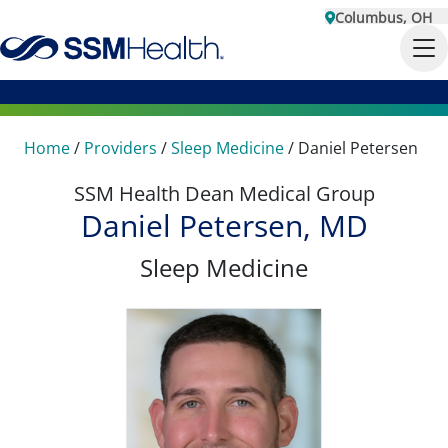
Columbus, OH
Home
/
Providers
/
Sleep Medicine
/
Daniel Petersen
SSM Health Dean Medical Group
Daniel Petersen, MD
Sleep Medicine