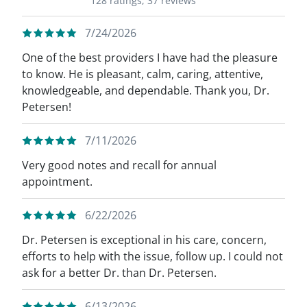
128 ratings,
37 reviews
7/24/2026
One of the best providers I have had the pleasure
to know. He is pleasant, calm, caring, attentive,
knowledgeable, and dependable. Thank you, Dr.
Petersen!
7/11/2026
Very good notes and recall for annual
appointment.
6/22/2026
Dr. Petersen is exceptional in his care, concern,
efforts to help with the issue, follow up. I could not
ask for a better Dr. than Dr. Petersen.
6/13/2026