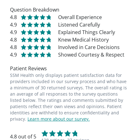
Question Breakdown
4.8
Overall Experience
4.9
Listened Carefully
4.9
Explained Things Clearly
4.8
Knew Medical History
4.8
Involved in Care Decisions
4.9
Showed Courtesy & Respect
Patient Reviews
SSM Health only displays patient satisfaction data for
providers included in our survey process and who have
a minimum of 30 returned surveys. The overall rating is
an average of all responses to the survey questions
listed below. The ratings and comments submitted by
patients reflect their own views and opinions. Patient
identities are withheld to ensure confidentiality and
privacy.
Learn more about our survey.
4.8 out of 5