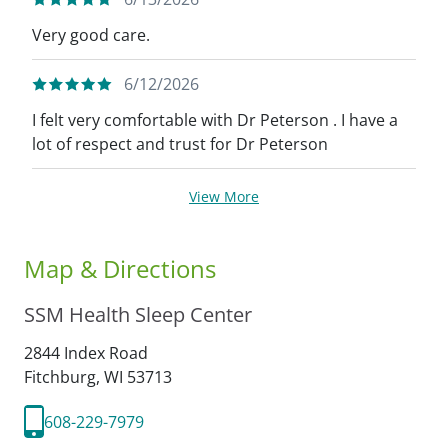
Very good care.
6/12/2026
I felt very comfortable with Dr Peterson . I have a
lot of respect and trust for Dr Peterson
View More
Map & Directions
SSM Health Sleep Center
2844 Index Road
Fitchburg,
WI
53713
608-229-7979