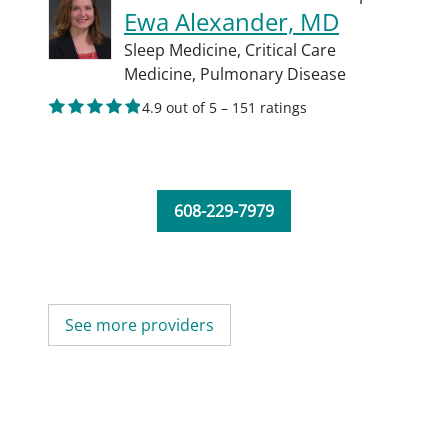
Ewa Alexander, MD
Sleep Medicine,
Critical Care
Medicine,
Pulmonary Disease
4.9 out of 5 – 151 ratings
608-229-7979
See more providers