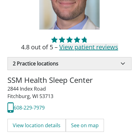
4.8 out of 5 –
View patient reviews
2
Practice locations
SSM Health Sleep Center
2844 Index Road
Fitchburg, WI 53713
608-229-7979
View location details
See on map