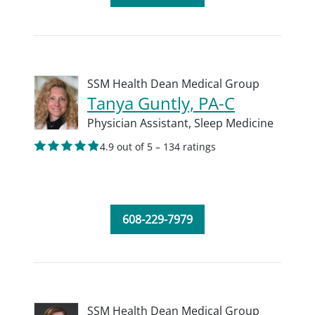
SSM Health Dean Medical Group
Tanya Guntly, PA-C
Physician Assistant,
Sleep Medicine
4.9 out of 5 – 134 ratings
608-229-7979
SSM Health Dean Medical Group