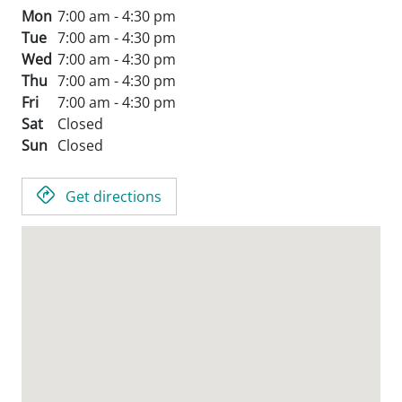
Mon
7:00 am - 4:30 pm
Tue
7:00 am - 4:30 pm
Wed
7:00 am - 4:30 pm
Thu
7:00 am - 4:30 pm
Fri
7:00 am - 4:30 pm
Sat
Closed
Sun
Closed
Get directions