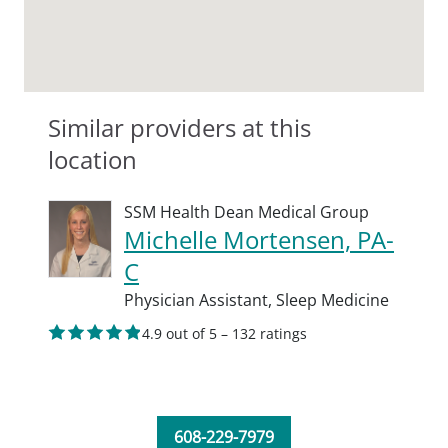
Similar providers at this
location
SSM Health Dean Medical Group
Michelle Mortensen, PA-
C
Physician Assistant,
Sleep Medicine
4.9 out of 5 – 132 ratings
608-229-7979