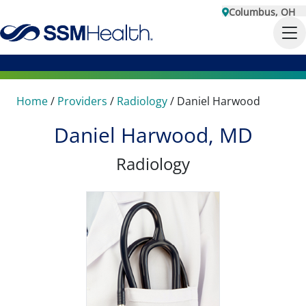
Columbus, OH
Home
/
Providers
/
Radiology
/
Daniel Harwood
Daniel Harwood, MD
Radiology