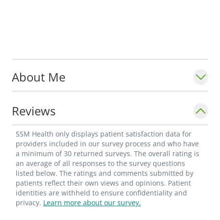
About Me
Reviews
SSM Health only displays patient satisfaction data for
providers included in our survey process and who have
a minimum of 30 returned surveys. The overall rating is
an average of all responses to the survey questions
listed below. The ratings and comments submitted by
patients reflect their own views and opinions. Patient
identities are withheld to ensure confidentiality and
privacy.
Learn more about our survey.