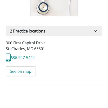
2
Practice locations
300 First Capitol Drive
St. Charles, MO 63301
636-947-5444
See on map