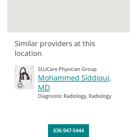
Similar providers at this
location
SLUCare Physician Group
Mohammed Siddiqui,
MD
Diagnostic Radiology,
Radiology
636-947-5444