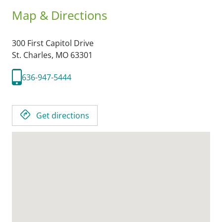
Map & Directions
300 First Capitol Drive
St. Charles,
MO
63301
636-947-5444
Get directions