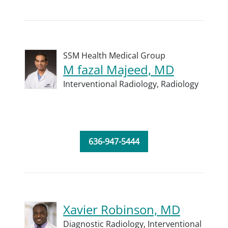
SSM Health Medical Group
M fazal Majeed, MD
Interventional Radiology,
Radiology
636-947-5444
Xavier Robinson, MD
Diagnostic Radiology,
Interventional