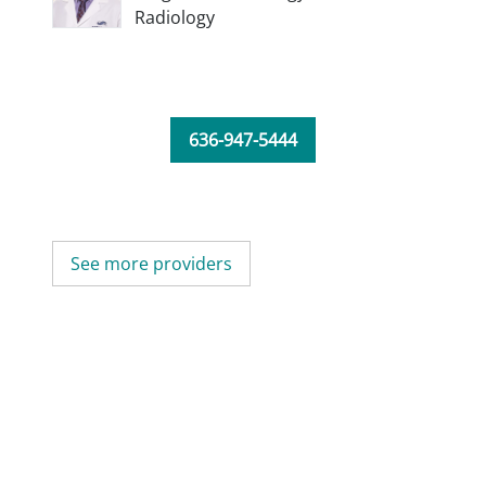
Radiology
636-947-5444
See more providers