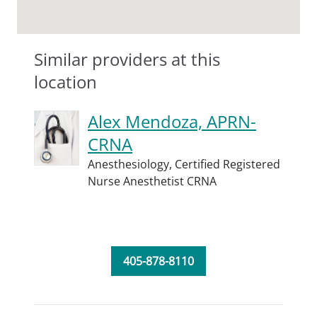
Similar providers at this
location
Alex Mendoza, APRN-
CRNA
Anesthesiology,
Certified Registered
Nurse Anesthetist CRNA
405-878-8110