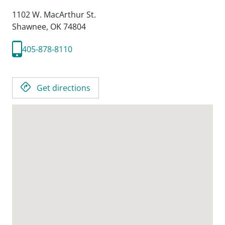
1102 W. MacArthur St.
Shawnee,
OK
74804
405-878-8110
Get directions