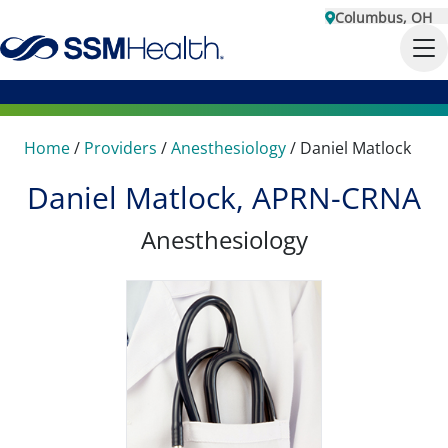
Columbus, OH
Home
/
Providers
/
Anesthesiology
/
Daniel Matlock
Daniel Matlock, APRN-CRNA
Anesthesiology