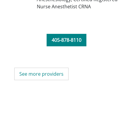
Nurse Anesthetist CRNA
405-878-8110
See more providers