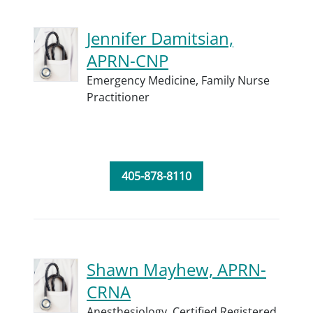
Jennifer Damitsian,
APRN-CNP
Emergency Medicine,
Family Nurse
Practitioner
405-878-8110
Shawn Mayhew, APRN-
CRNA
Anesthesiology,
Certified Registered