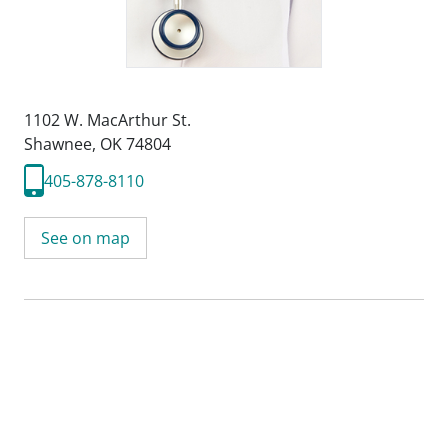
1102 W. MacArthur St.
Shawnee, OK 74804
405-878-8110
See on map