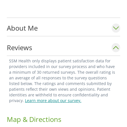
About Me
Reviews
SSM Health only displays patient satisfaction data for
providers included in our survey process and who have
a minimum of 30 returned surveys. The overall rating is
an average of all responses to the survey questions
listed below. The ratings and comments submitted by
patients reflect their own views and opinions. Patient
identities are withheld to ensure confidentiality and
privacy.
Learn more about our survey.
Map & Directions