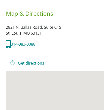
Map & Directions
2821 N. Ballas Road, Suite C15
St. Louis,
MO
63131
314-983-0088
Get directions