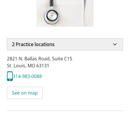
2
Practice locations
2821 N. Ballas Road
,
Suite C15
St. Louis, MO 63131
314-983-0088
See on map