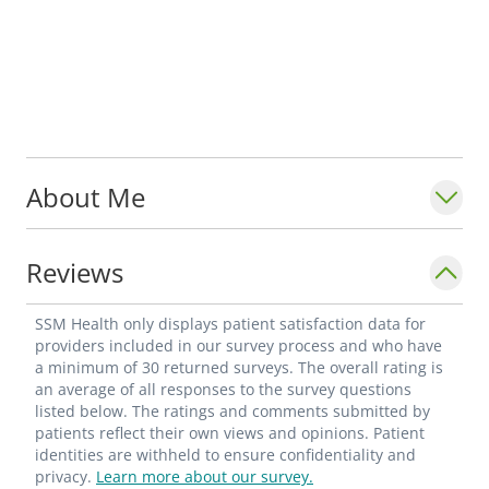
About Me
Reviews
SSM Health only displays patient satisfaction data for
providers included in our survey process and who have
a minimum of 30 returned surveys. The overall rating is
an average of all responses to the survey questions
listed below. The ratings and comments submitted by
patients reflect their own views and opinions. Patient
identities are withheld to ensure confidentiality and
privacy.
Learn more about our survey.