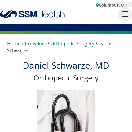
Columbus, OH
Home
/
Providers
/
Orthopedic Surgery
/
Daniel
Schwarze
Daniel Schwarze, MD
Orthopedic Surgery