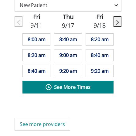
Fri
Thu
Fri
9/11
9/17
9/18
8:00 am
8:40 am
8:20 am
8:20 am
9:00 am
8:40 am
8:40 am
9:20 am
9:20 am
See More Times
See more providers