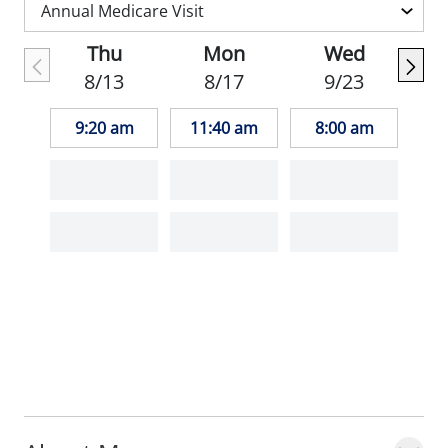
Family Physicians.
Thu
Mon
Wed
Outside of work, Dr. Trotter enjoys
8/13
8/17
9/23
triathlons, trail running, travel, and outdoor
activities.
9:20 am
11:40 am
8:00 am