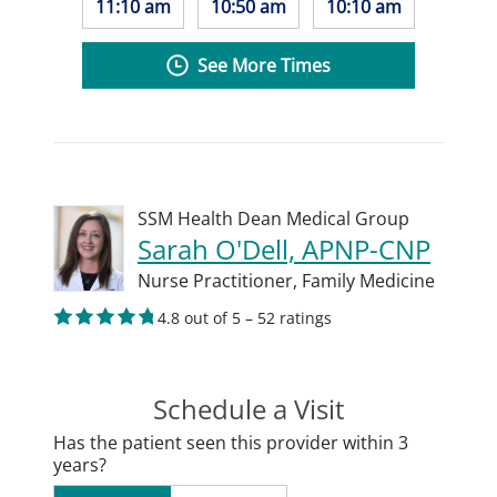
11:10 am
10:50 am
10:10 am
See More Times
SSM Health Dean Medical Group
Sarah O'Dell, APNP-CNP
Nurse Practitioner,
Family Medicine
4.8 out of 5 – 52 ratings
Schedule a Visit
Has the patient seen this provider within 3
years?