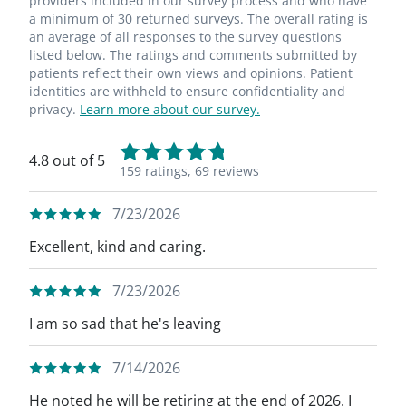
providers included in our survey process and who have
a minimum of 30 returned surveys. The overall rating is
an average of all responses to the survey questions
listed below. The ratings and comments submitted by
patients reflect their own views and opinions. Patient
identities are withheld to ensure confidentiality and
privacy.
Learn more about our survey.
4.8 out of 5
159 ratings,
69 reviews
7/23/2026
Excellent, kind and caring.
7/23/2026
I am so sad that he's leaving
7/14/2026
He noted he will be retiring at the end of 2026. I