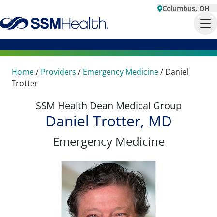
Columbus, OH
Home
/
Providers
/
Emergency Medicine
/
Daniel
Trotter
SSM Health Dean Medical Group
Daniel Trotter, MD
Emergency Medicine