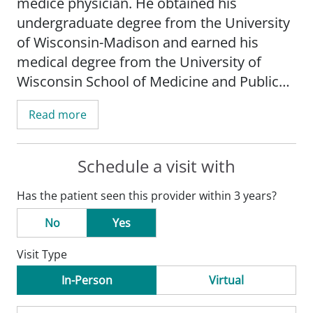
medice physician. He obtained his
undergraduate degree from the University
of Wisconsin-Madison and earned his
medical degree from the University of
Wisconsin School of Medicine and Public
Health-Madison. He completed his
Read more
internship and residency at St. Frances-
Mayo Clinic Health System in La Crosse,
WI.
Schedule a visit with
Has the patient seen this provider within 3 years?
Trotter's practice is focused on ambulatory
family medicine and weight management.
No
Yes
Visit Type
Dr. Trotter is board certified by the
American Board of Family Medicine. He is a
In-Person
Virtual
member of the American Academy of