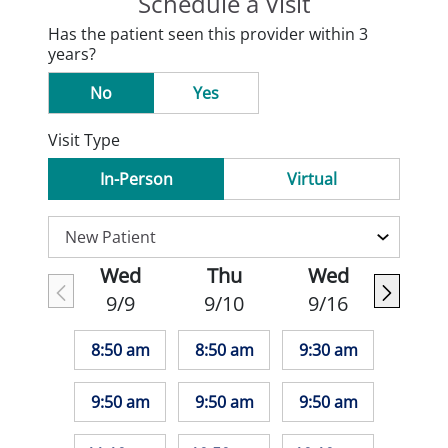
Schedule a Visit
Has the patient seen this provider within 3
years?
No
Yes
Visit Type
In-Person
Virtual
Wed
Thu
Wed
9/9
9/10
9/16
8:50 am
8:50 am
9:30 am
9:50 am
9:50 am
9:50 am