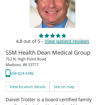
4.8 out of 5 –
View patient reviews
SSM Health Dean Medical Group
752 N. High Point Road
Madison, WI 53717
608-824-4386
View location details
See on map
Daniel Trotter is a board certified family