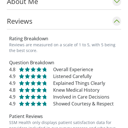
About Me
Reviews
Rating Breakdown
Reviews are measured on a scale of 1 to 5, with 5 being
the best score.
Question Breakdown
4.8
Overall Experience
4.9
Listened Carefully
4.9
Explained Things Clearly
4.8
Knew Medical History
4.9
Involved in Care Decisions
4.9
Showed Courtesy & Respect
Patient Reviews
SSM Health only displays patient satisfaction data for