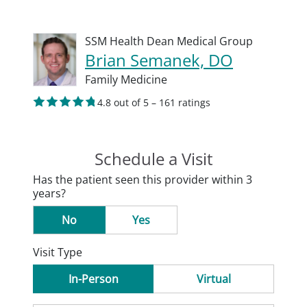
SSM Health Dean Medical Group
Brian Semanek, DO
Family Medicine
4.8 out of 5 – 161 ratings
Schedule a Visit
Has the patient seen this provider within 3
years?
No
Yes
Visit Type
In-Person
Virtual