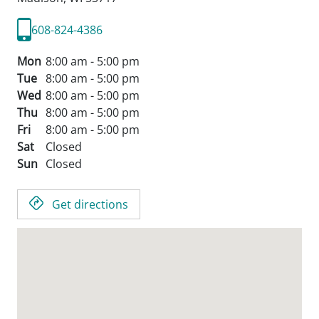
608-824-4386
Mon
8:00 am - 5:00 pm
Tue
8:00 am - 5:00 pm
Wed
8:00 am - 5:00 pm
Thu
8:00 am - 5:00 pm
Fri
8:00 am - 5:00 pm
Sat
Closed
Sun
Closed
Get directions