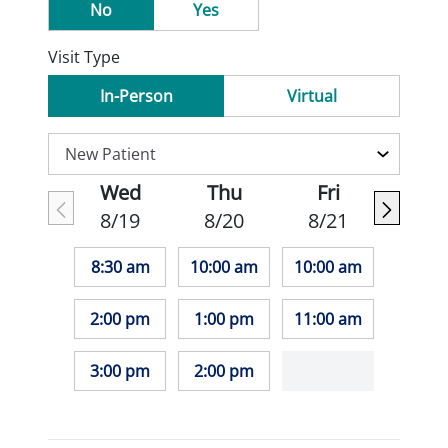
No
Yes
Visit Type
In-Person
Virtual
Wed
Thu
Fri
8/19
8/20
8/21
8:30 am
10:00 am
10:00 am
2:00 pm
1:00 pm
11:00 am
3:00 pm
2:00 pm