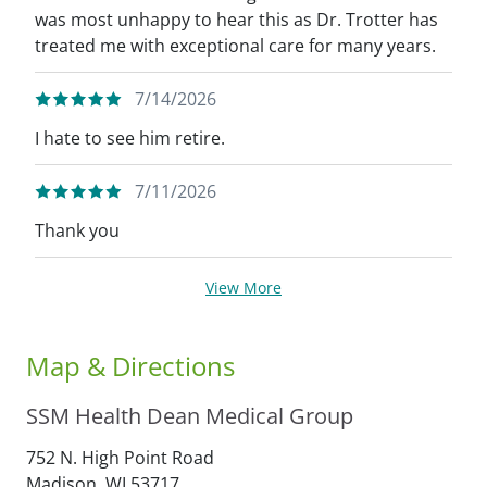
was most unhappy to hear this as Dr. Trotter has
treated me with exceptional care for many years.
7/14/2026
I hate to see him retire.
7/11/2026
Thank you
View More
Map & Directions
SSM Health Dean Medical Group
752 N. High Point Road
Madison,
WI
53717