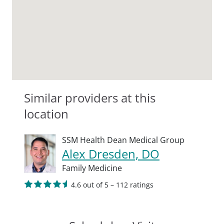
Similar providers at this
location
SSM Health Dean Medical Group
Alex Dresden, DO
Family Medicine
4.6 out of 5 – 112 ratings