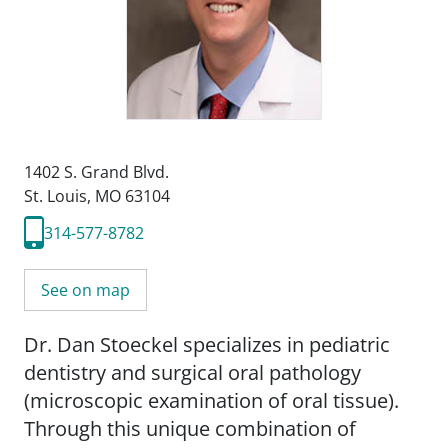
1402 S. Grand Blvd.
St. Louis, MO 63104
314-577-8782
See on map
Dr. Dan Stoeckel specializes in pediatric
dentistry and surgical oral pathology
(microscopic examination of oral tissue).
Through this unique combination of