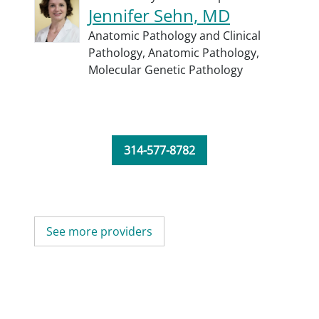
Jennifer Sehn, MD
Anatomic Pathology and Clinical
Pathology,
Anatomic Pathology,
Molecular Genetic Pathology
314-577-8782
See more providers