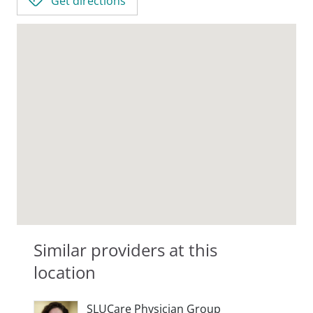
Get directions
Similar providers at this
location
SLUCare Physician Group