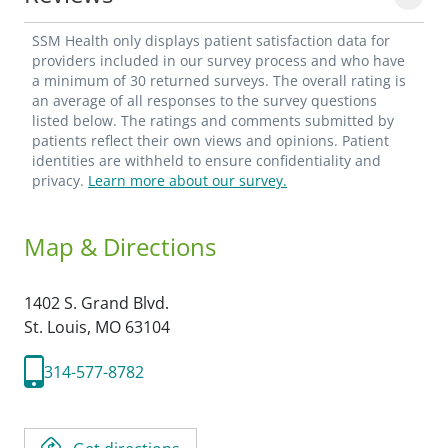
SSM Health only displays patient satisfaction data for
providers included in our survey process and who have
a minimum of 30 returned surveys. The overall rating is
an average of all responses to the survey questions
listed below. The ratings and comments submitted by
patients reflect their own views and opinions. Patient
identities are withheld to ensure confidentiality and
privacy.
Learn more about our survey.
Map & Directions
1402 S. Grand Blvd.
St. Louis,
MO
63104
314-577-8782