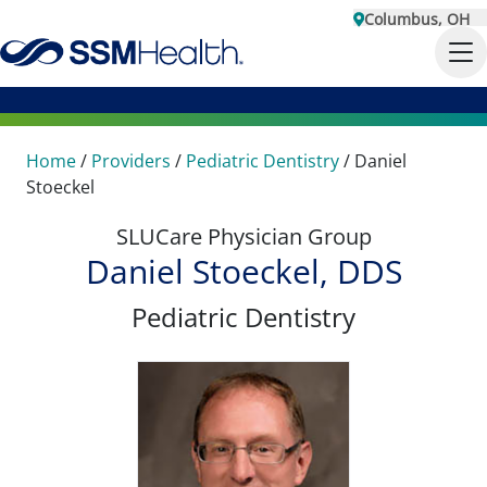
Columbus, OH
Home
/
Providers
/
Pediatric Dentistry
/
Daniel
Stoeckel
SLUCare Physician Group
Daniel Stoeckel, DDS
Pediatric Dentistry