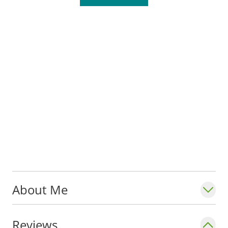
the pediatric dental residency program at
SLU and SSM Health Cardinal Glennon
Children's Hospital.
He is a member of the American Academy
of Oral and Maxillofacial Pathology and
American Academy of Pediatric Dentistry.
Dr. Stoeckel enjoys reading, music, family
time and exercise.
About Me
Reviews