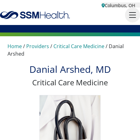
Columbus, OH
Home
/
Providers
/
Critical Care Medicine
/
Danial
Arshed
Danial Arshed, MD
Critical Care Medicine