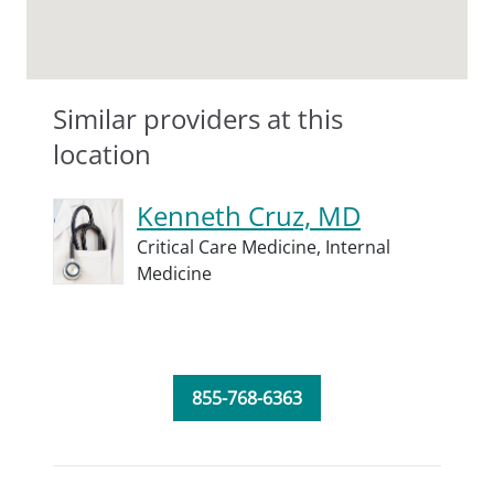
Similar providers at this
location
Kenneth Cruz, MD
Critical Care Medicine,
Internal
Medicine
855-768-6363