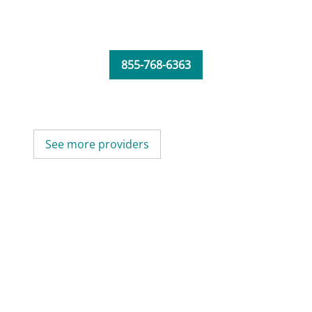
855-768-6363
See more providers