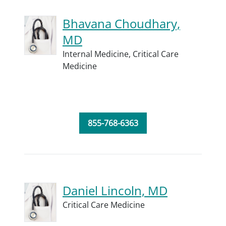
Bhavana Choudhary,
MD
Internal Medicine,
Critical Care
Medicine
855-768-6363
Daniel Lincoln, MD
Critical Care Medicine