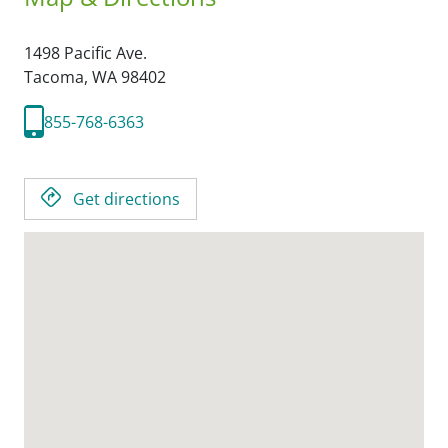
1498 Pacific Ave.
Tacoma,
WA
98402
855-768-6363
Get directions