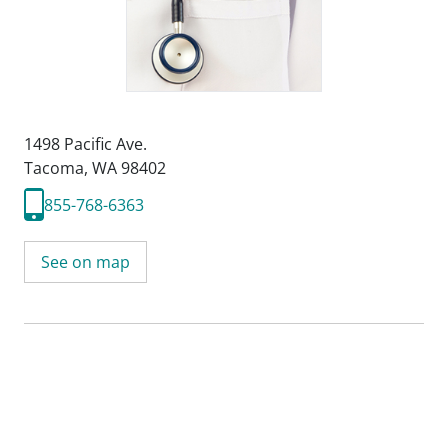
1498 Pacific Ave.
Tacoma, WA 98402
855-768-6363
See on map