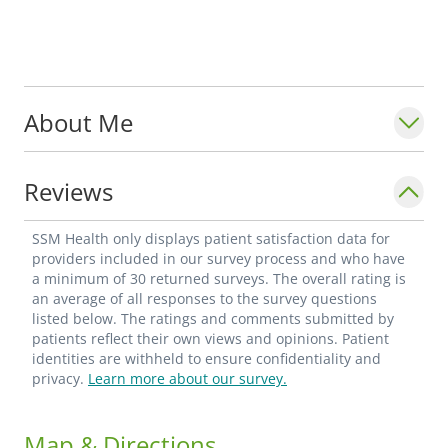
About Me
Reviews
SSM Health only displays patient satisfaction data for
providers included in our survey process and who have
a minimum of 30 returned surveys. The overall rating is
an average of all responses to the survey questions
listed below. The ratings and comments submitted by
patients reflect their own views and opinions. Patient
identities are withheld to ensure confidentiality and
privacy.
Learn more about our survey.
Map & Directions