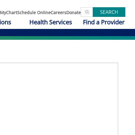
SEARCH
MyChart
Schedule Online
Careers
Donate
ions
Health Services
Find a Provider