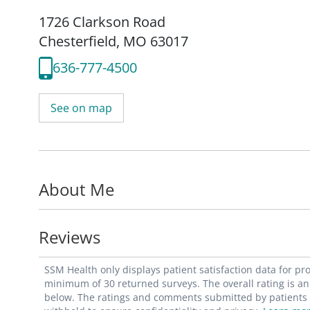
1726 Clarkson Road
Chesterfield, MO 63017
636-777-4500
See on map
About Me
Reviews
SSM Health only displays patient satisfaction data for p
minimum of 30 returned surveys. The overall rating is an 
below. The ratings and comments submitted by patients re