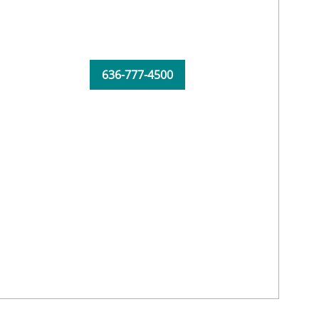
636-777-4500