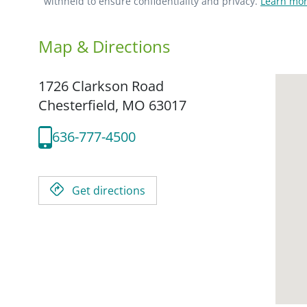
withheld to ensure confidentiality and privacy.
Learn mor
Map & Directions
1726 Clarkson Road
Chesterfield,
MO
63017
636-777-4500
Get directions