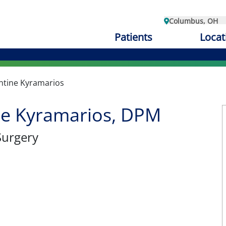
Columbus, OH
Patients
Locat
ntine Kyramarios
ne Kyramarios, DPM
Surgery