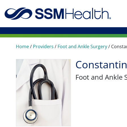
Home
/
Providers
/
Foot and Ankle Surgery
/
Consta
Constanti
Foot and Ankle 