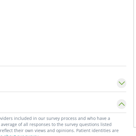
roviders included in our survey process and who have a
average of all responses to the survey questions listed
flect their own views and opinions. Patient identities are