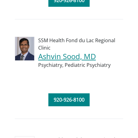
920-926-8100
SSM Health Fond du Lac Regional
Clinic
Ashvin Sood, MD
Psychiatry,
Pediatric Psychiatry
920-926-8100