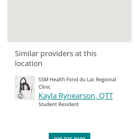
Similar providers at this
location
SSM Health Fond du Lac Regional
Clinic
Kayla Rynearson, QTT
Student Resident