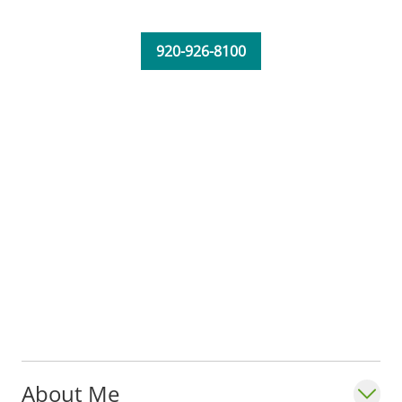
community of Fond du Lac.
920-926-8100
About Me