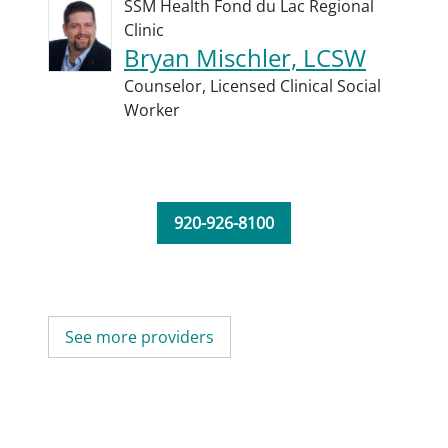
SSM Health Fond du Lac Regional
Clinic
Bryan Mischler, LCSW
Counselor,
Licensed Clinical Social
Worker
920-926-8100
See more providers