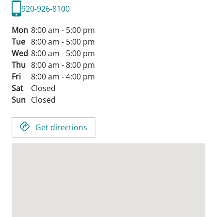
920-926-8100
Mon
8:00 am - 5:00 pm
Tue
8:00 am - 5:00 pm
Wed
8:00 am - 5:00 pm
Thu
8:00 am - 8:00 pm
Fri
8:00 am - 4:00 pm
Sat
Closed
Sun
Closed
Get directions