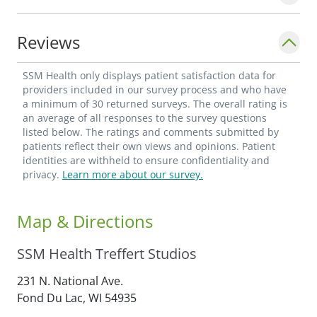
Reviews
SSM Health only displays patient satisfaction data for
providers included in our survey process and who have
a minimum of 30 returned surveys. The overall rating is
an average of all responses to the survey questions
listed below. The ratings and comments submitted by
patients reflect their own views and opinions. Patient
identities are withheld to ensure confidentiality and
privacy.
Learn more about our survey.
Map & Directions
SSM Health Treffert Studios
231 N. National Ave.
Fond Du Lac,
WI
54935