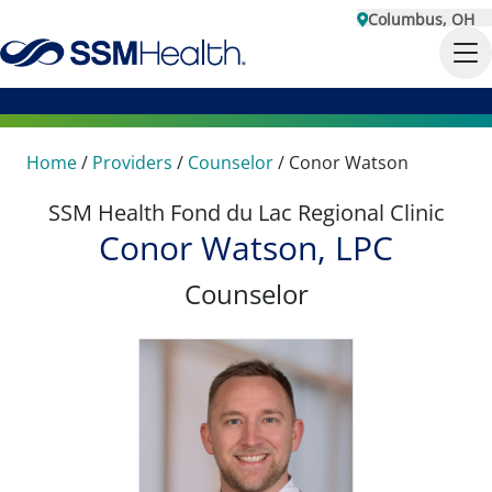
Columbus, OH
Home
/
Providers
/
Counselor
/
Conor Watson
SSM Health Fond du Lac Regional Clinic
Conor Watson, LPC
Counselor