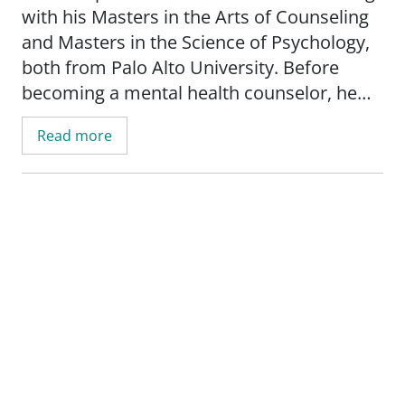
with his Masters in the Arts of Counseling
and Masters in the Science of Psychology,
both from Palo Alto University. Before
becoming a mental health counselor, he
was a teacher and musician in China.
Read more
He has a passion for working with people
across the lifespan and has a strong
understanding of child development and
school-related issues. He works with
clients experiencing complex trauma,
depression, anxiety, ADHD, mood
disorders, LGBTQIA+ issues, and sports
psychology.
Watson enjoys engaging and serving the