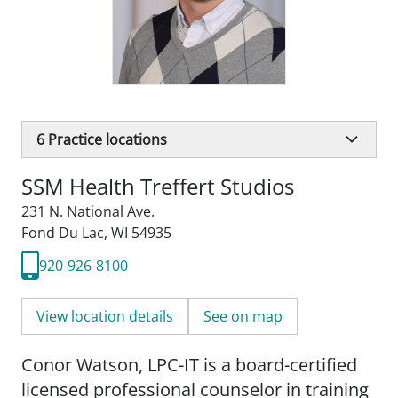
6
Practice locations
SSM Health Treffert Studios
231 N. National Ave.
Fond Du Lac, WI 54935
920-926-8100
View location details
See on map
Conor Watson, LPC-IT is a board-certified
licensed professional counselor in training