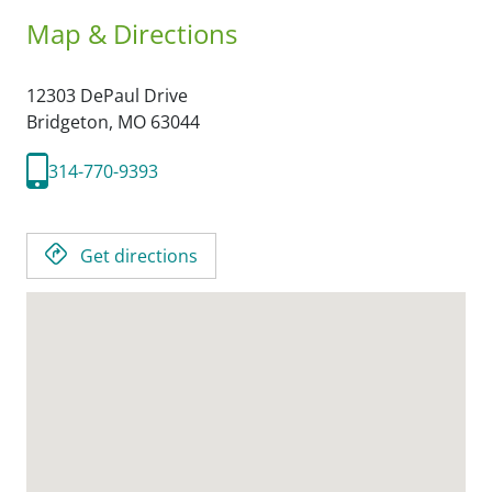
Map & Directions
12303 DePaul Drive
Bridgeton,
MO
63044
314-770-9393
Get directions