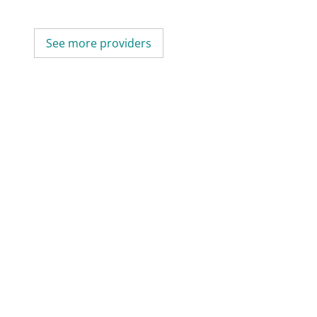
See more providers