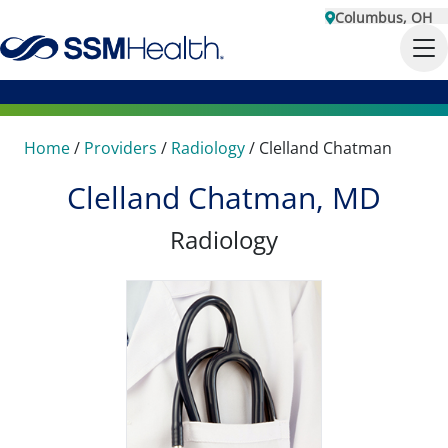
Columbus, OH
Home
/
Providers
/
Radiology
/
Clelland Chatman
Clelland Chatman, MD
Radiology