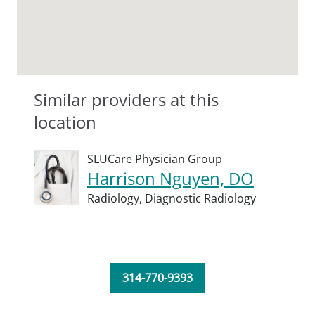
Similar providers at this
location
SLUCare Physician Group
Harrison Nguyen, DO
Radiology,
Diagnostic Radiology
314-770-9393