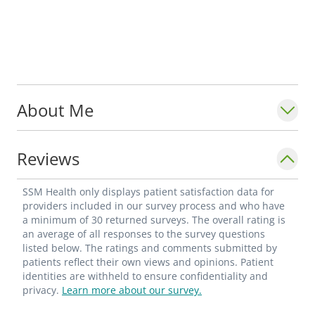
About Me
Reviews
SSM Health only displays patient satisfaction data for
providers included in our survey process and who have
a minimum of 30 returned surveys. The overall rating is
an average of all responses to the survey questions
listed below. The ratings and comments submitted by
patients reflect their own views and opinions. Patient
identities are withheld to ensure confidentiality and
privacy.
Learn more about our survey.