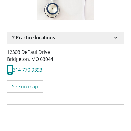
2
Practice locations
12303 DePaul Drive
Bridgeton, MO 63044
314-770-9393
See on map