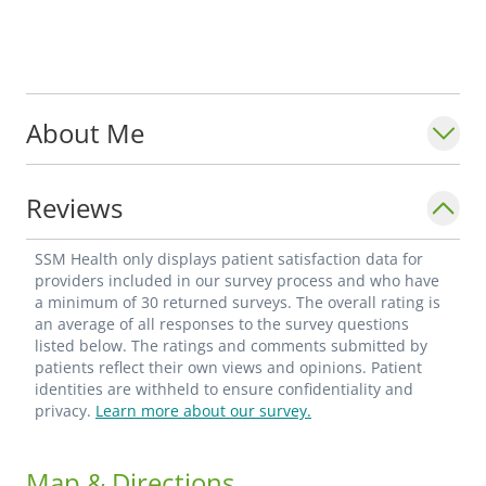
About Me
Reviews
SSM Health only displays patient satisfaction data for
providers included in our survey process and who have
a minimum of 30 returned surveys. The overall rating is
an average of all responses to the survey questions
listed below. The ratings and comments submitted by
patients reflect their own views and opinions. Patient
identities are withheld to ensure confidentiality and
privacy.
Learn more about our survey.
Map & Directions