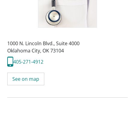
1000 N. Lincoln Blvd.
,
Suite 4000
Oklahoma City, OK 73104
405-271-4912
See on map