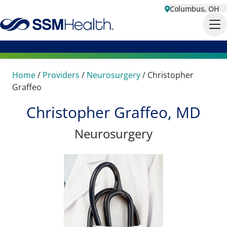
Columbus, OH
Home
/
Providers
/
Neurosurgery
/
Christopher
Graffeo
Christopher Graffeo, MD
Neurosurgery