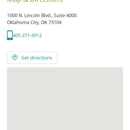
1000 N. Lincoln Blvd., Suite 4000
Oklahoma City,
OK
73104
405-271-4912
Get directions