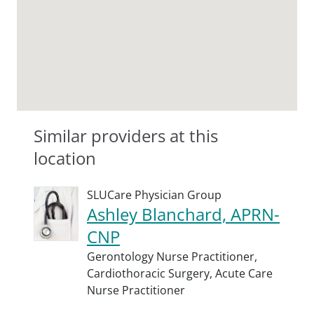
Similar providers at this
location
SLUCare Physician Group
Ashley Blanchard, APRN-
CNP
Gerontology Nurse Practitioner,
Cardiothoracic Surgery,
Acute Care
Nurse Practitioner