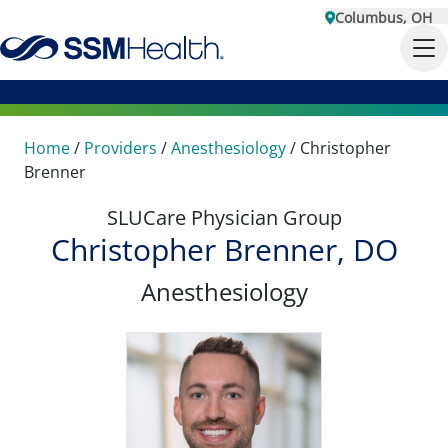
Columbus, OH
Home
/
Providers
/
Anesthesiology
/
Christopher
Brenner
SLUCare Physician Group
Christopher Brenner, DO
Anesthesiology