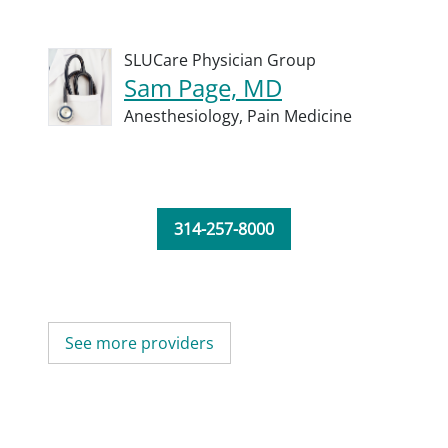
SLUCare Physician Group
Sam Page, MD
Anesthesiology,
Pain Medicine
314-257-8000
See more providers