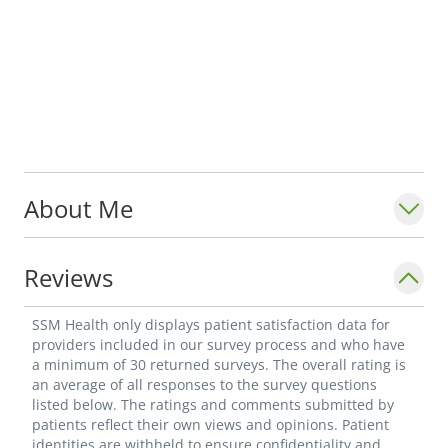
About Me
Reviews
SSM Health only displays patient satisfaction data for
providers included in our survey process and who have
a minimum of 30 returned surveys. The overall rating is
an average of all responses to the survey questions
listed below. The ratings and comments submitted by
patients reflect their own views and opinions. Patient
identities are withheld to ensure confidentiality and