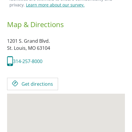
privacy.
Learn more about our survey.
Map & Directions
1201 S. Grand Blvd.
St. Louis,
MO
63104
314-257-8000
Get directions