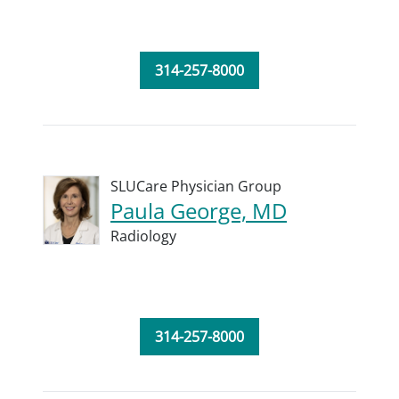
314-257-8000
SLUCare Physician Group
Paula George, MD
Radiology
314-257-8000