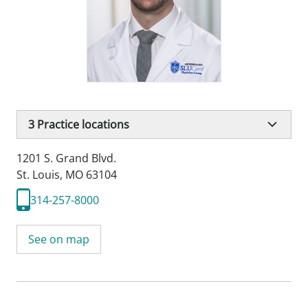
3
Practice locations
1201 S. Grand Blvd.
St. Louis, MO 63104
314-257-8000
See on map