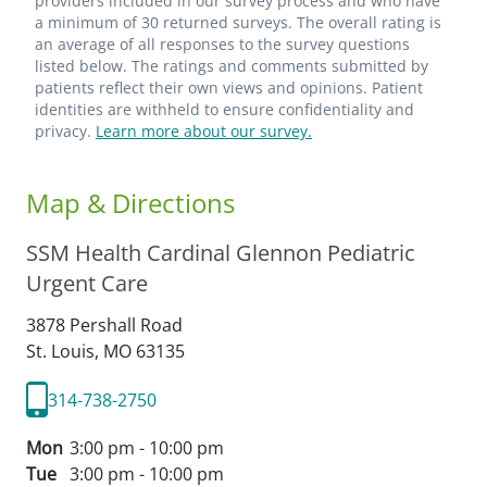
providers included in our survey process and who have
a minimum of 30 returned surveys. The overall rating is
an average of all responses to the survey questions
listed below. The ratings and comments submitted by
patients reflect their own views and opinions. Patient
identities are withheld to ensure confidentiality and
privacy.
Learn more about our survey.
Map & Directions
SSM Health Cardinal Glennon Pediatric
Urgent Care
3878 Pershall Road
St. Louis,
MO
63135
314-738-2750
Mon
3:00 pm - 10:00 pm
Tue
3:00 pm - 10:00 pm