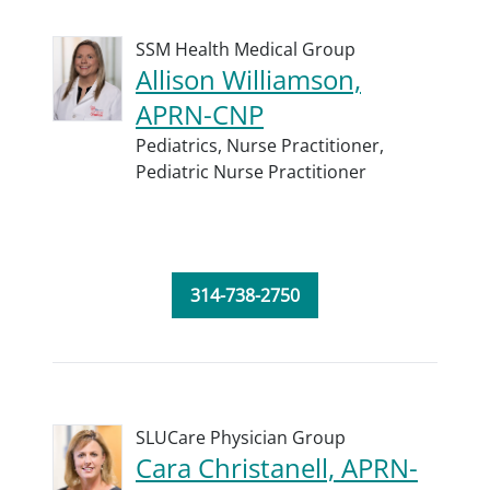
SSM Health Medical Group
Allison Williamson,
APRN-CNP
Pediatrics,
Nurse Practitioner,
Pediatric Nurse Practitioner
314-738-2750
SLUCare Physician Group
Cara Christanell, APRN-