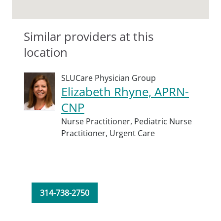
Similar providers at this
location
SLUCare Physician Group
Elizabeth Rhyne, APRN-
CNP
Nurse Practitioner,
Pediatric Nurse
Practitioner,
Urgent Care
314-738-2750