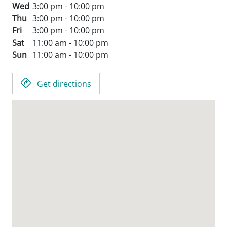
Wed
3:00 pm - 10:00 pm
Thu
3:00 pm - 10:00 pm
Fri
3:00 pm - 10:00 pm
Sat
11:00 am - 10:00 pm
Sun
11:00 am - 10:00 pm
Get directions