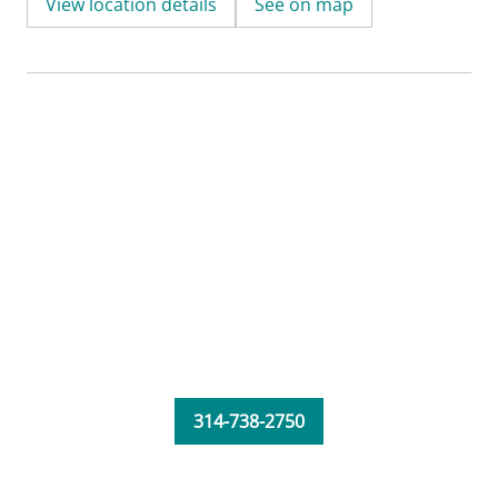
View location details
See on map
314-738-2750