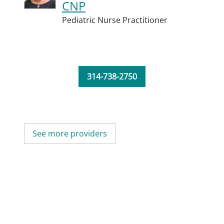
CNP
Pediatric Nurse Practitioner
314-738-2750
See more providers