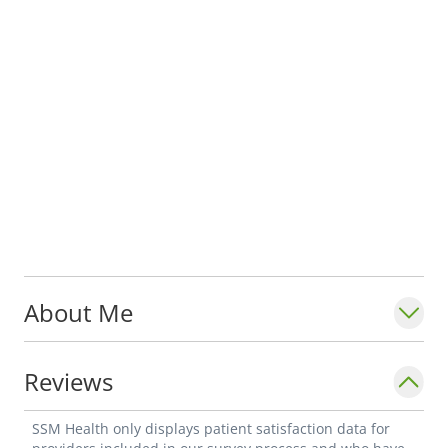
About Me
Reviews
SSM Health only displays patient satisfaction data for