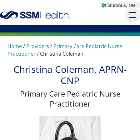
Columbus, OH
Home
/
Providers
/
Primary Care Pediatric Nurse
Practitioner
/
Christina Coleman
Christina Coleman, APRN-
CNP
Primary Care Pediatric Nurse
Practitioner