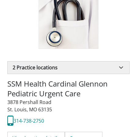
2
Practice locations
SSM Health Cardinal Glennon
Pediatric Urgent Care
3878 Pershall Road
St. Louis, MO 63135
314-738-2750