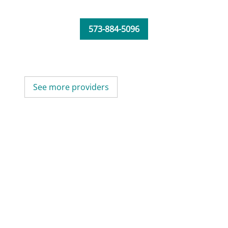
573-884-5096
See more providers