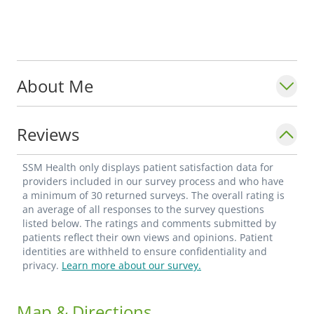
About Me
Reviews
SSM Health only displays patient satisfaction data for
providers included in our survey process and who have
a minimum of 30 returned surveys. The overall rating is
an average of all responses to the survey questions
listed below. The ratings and comments submitted by
patients reflect their own views and opinions. Patient
identities are withheld to ensure confidentiality and
privacy.
Learn more about our survey.
Map & Directions