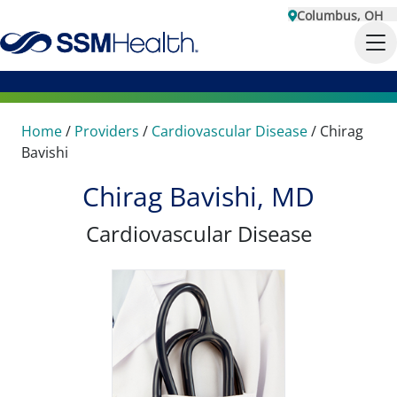
Columbus, OH
Home
/
Providers
/
Cardiovascular Disease
/
Chirag
Bavishi
Chirag Bavishi, MD
Cardiovascular Disease