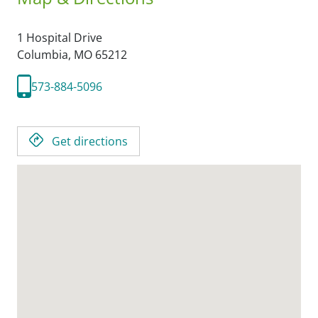
1 Hospital Drive
Columbia,
MO
65212
573-884-5096
Get directions