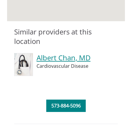
Similar providers at this
location
Albert Chan, MD
Cardiovascular Disease
573-884-5096