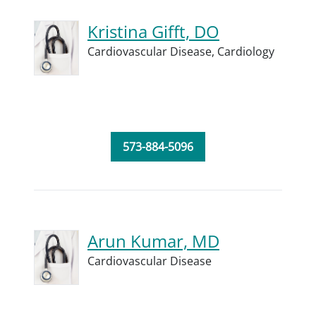
Kristina Gifft, DO
Cardiovascular Disease,
Cardiology
573-884-5096
Arun Kumar, MD
Cardiovascular Disease