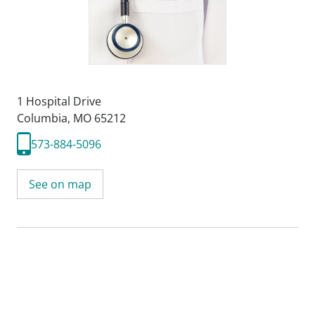
1 Hospital Drive
Columbia, MO 65212
573-884-5096
See on map