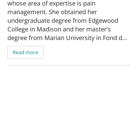
whose area of expertise is pain
management. She obtained her
undergraduate degree from Edgewood
College in Madison and her master's
degree from Marian University in Fond du
Lac.
Read more
In her free time, McKinlay enjoys fishing,
hiking, decorating and making candles.
"I feel that pain is not just a physical
complaint. It effects every aspect of life -
psychosocial, economical, spiritual and
physical. I listen carefully and try to
understand individual stories of pain. Then
I work with the patient to see how some