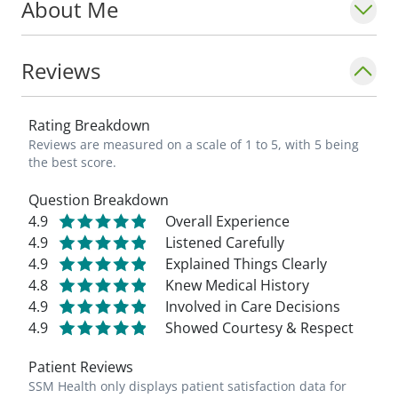
About Me
Reviews
Rating Breakdown
Reviews are measured on a scale of 1 to 5, with 5 being
the best score.
Question Breakdown
4.9
Overall Experience
4.9
Listened Carefully
4.9
Explained Things Clearly
4.8
Knew Medical History
4.9
Involved in Care Decisions
4.9
Showed Courtesy & Respect
Patient Reviews
SSM Health only displays patient satisfaction data for