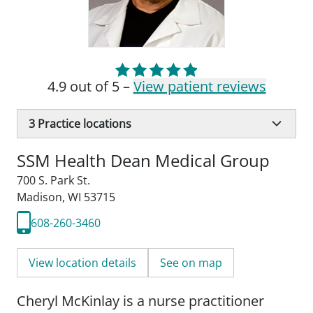
4.9 out of 5 –
View patient reviews
3
Practice locations
SSM Health Dean Medical Group
700 S. Park St.
Madison, WI 53715
608-260-3460
View location details
See on map
Cheryl McKinlay is a nurse practitioner