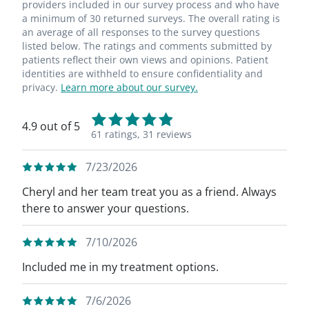
providers included in our survey process and who have
a minimum of 30 returned surveys. The overall rating is
an average of all responses to the survey questions
listed below. The ratings and comments submitted by
patients reflect their own views and opinions. Patient
identities are withheld to ensure confidentiality and
privacy.
Learn more about our survey.
4.9 out of 5
61 ratings,
31 reviews
7/23/2026
Cheryl and her team treat you as a friend. Always
there to answer your questions.
7/10/2026
Included me in my treatment options.
7/6/2026