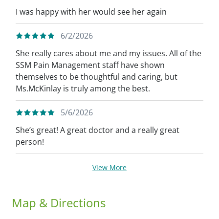
I was happy with her would see her again
6/2/2026
She really cares about me and my issues. All of the
SSM Pain Management staff have shown
themselves to be thoughtful and caring, but
Ms.McKinlay is truly among the best.
5/6/2026
She’s great! A great doctor and a really great
person!
View More
Map & Directions