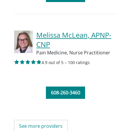
Melissa McLean, APNP-
CNP
Pain Medicine,
Nurse Practitioner
4.9 out of 5 – 100 ratings
608-260-3460
See more providers