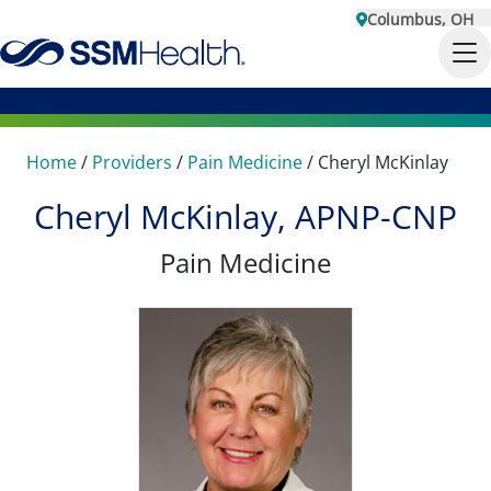
Columbus, OH
Home
/
Providers
/
Pain Medicine
/
Cheryl McKinlay
Cheryl McKinlay, APNP-CNP
Pain Medicine