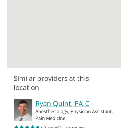
Similar providers at this
location
Ryan Quint, PA-C
Anesthesiology,
Physician Assistant,
Pain Medicine
4.7 out of 5 – 94 ratings