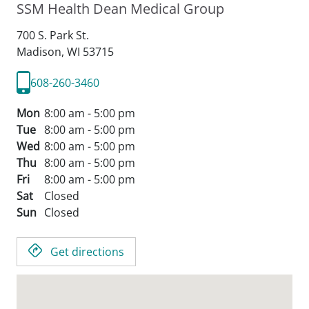
SSM Health Dean Medical Group
700 S. Park St.
Madison,
WI
53715
608-260-3460
Mon
8:00 am - 5:00 pm
Tue
8:00 am - 5:00 pm
Wed
8:00 am - 5:00 pm
Thu
8:00 am - 5:00 pm
Fri
8:00 am - 5:00 pm
Sat
Closed
Sun
Closed
Get directions