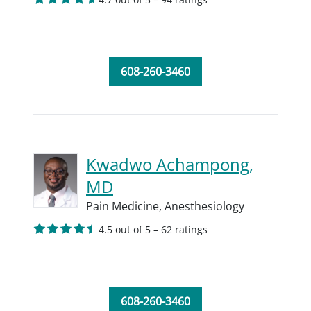
608-260-3460
Kwadwo Achampong,
MD
Pain Medicine,
Anesthesiology
4.5 out of 5 – 62 ratings
608-260-3460