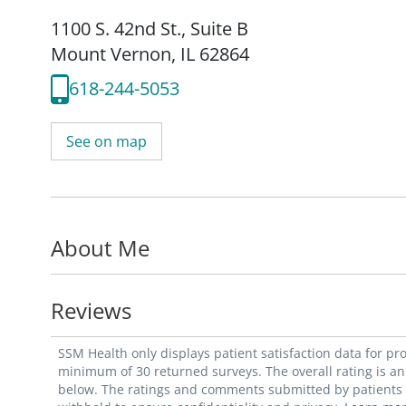
1100 S. 42nd St.
,
Suite B
Mount Vernon, IL 62864
618-244-5053
See on map
About Me
Reviews
SSM Health only displays patient satisfaction data for p
minimum of 30 returned surveys. The overall rating is an 
below. The ratings and comments submitted by patients re