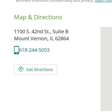
withheld to ensure confidentiality and privacy.
Learn mor
Map & Directions
1100 S. 42nd St., Suite B
Mount Vernon,
IL
62864
618-244-5053
Get directions