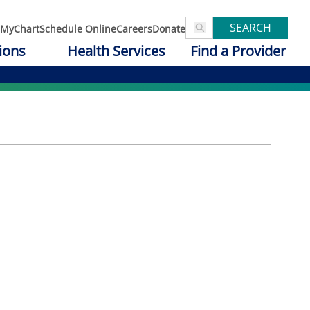
SEARCH
MyChart
Schedule Online
Careers
Donate
ions
Health Services
Find a Provider