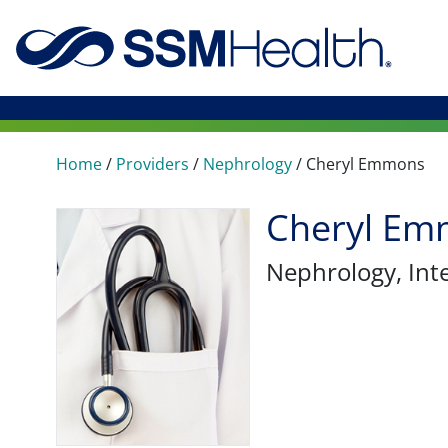
Home
/
Providers
/
Nephrology
/
Cheryl Emmons
Cheryl Em
Nephrology
, In