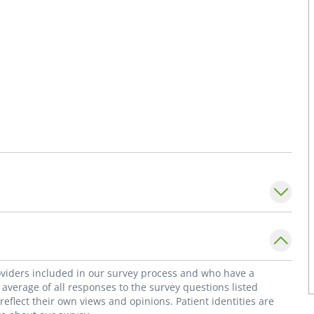
roviders included in our survey process and who have a
average of all responses to the survey questions listed
flect their own views and opinions. Patient identities are