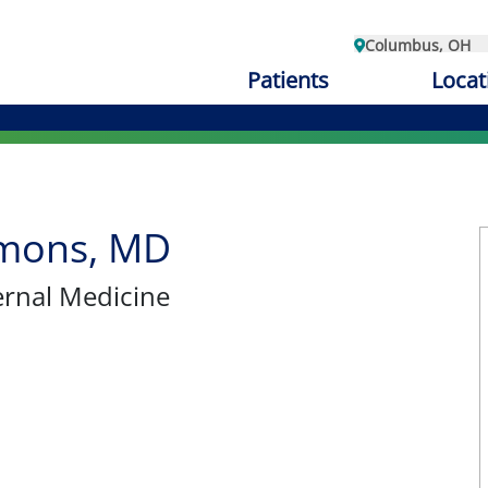
Columbus, OH
Patients
Locat
mons, MD
ternal Medicine