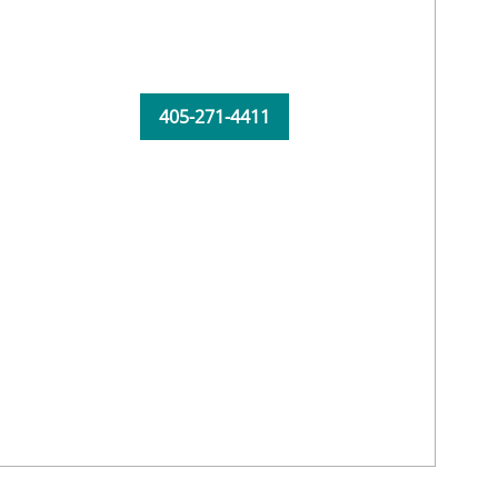
405-271-4411