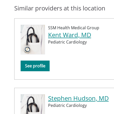
Similar providers at this location
SSM Health Medical Group
Kent Ward, MD
Pediatric Cardiology
See profile
Stephen Hudson, MD
Pediatric Cardiology