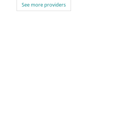
See more providers