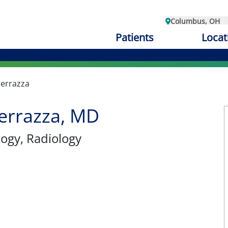
Columbus, OH
Patients
Locat
perrazza
errazza, MD
logy
, Radiology