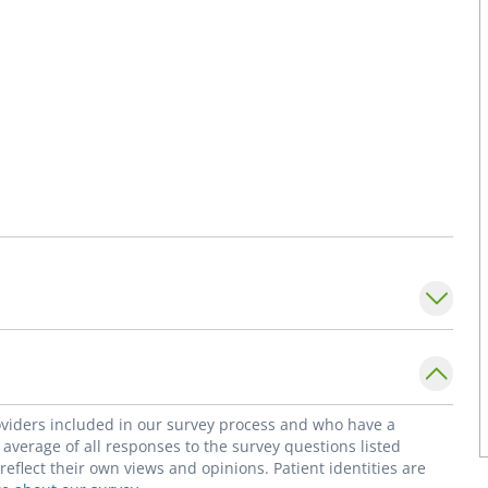
roviders included in our survey process and who have a
average of all responses to the survey questions listed
flect their own views and opinions. Patient identities are