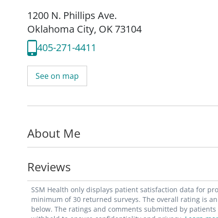
1200 N. Phillips Ave.
Oklahoma City, OK 73104
405-271-4411
See on map
About Me
Reviews
SSM Health only displays patient satisfaction data for p
minimum of 30 returned surveys. The overall rating is an 
below. The ratings and comments submitted by patients re