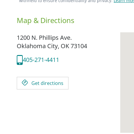
withheld to ensure confidentiality and privacy.
Learn mor
Map & Directions
1200 N. Phillips Ave.
Oklahoma City,
OK
73104
405-271-4411
Get directions