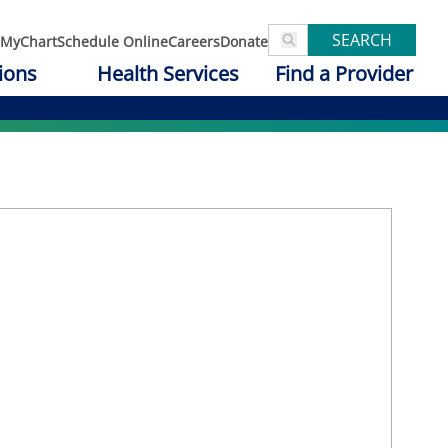
SEARCH
MyChart
Schedule Online
Careers
Donate
ions
Health Services
Find a Provider