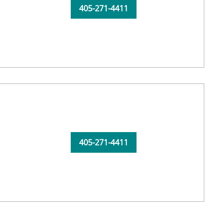
405-271-4411
405-271-4411