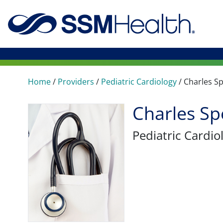
Home
/
Providers
/
Pediatric Cardiology
/
Charles S
Charles Sp
Pediatric Cardio