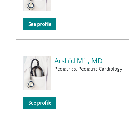
See profile
Arshid Mir, MD
Pediatrics,
Pediatric Cardiology
See profile