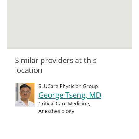
Similar providers at this
location
SLUCare Physician Group
George Tseng, MD
Critical Care Medicine,
Anesthesiology