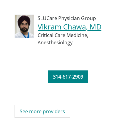
SLUCare Physician Group
Vikram Chawa, MD
Critical Care Medicine,
Anesthesiology
314-617-2909
See more providers