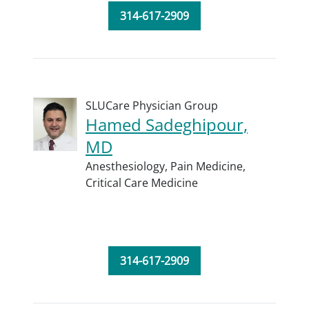
314-617-2909
SLUCare Physician Group
Hamed Sadeghipour,
MD
Anesthesiology,
Pain Medicine,
Critical Care Medicine
314-617-2909