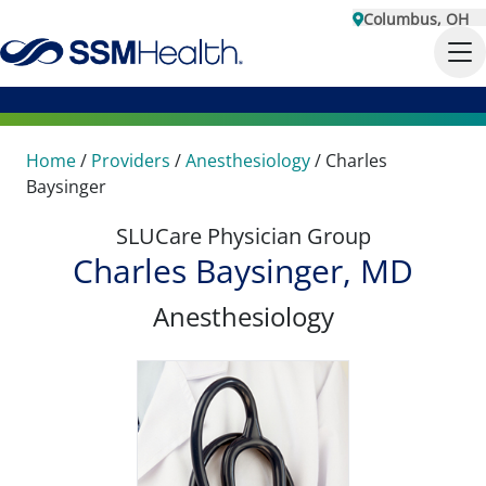
Columbus, OH
Home
/
Providers
/
Anesthesiology
/
Charles
Baysinger
SLUCare Physician Group
Charles Baysinger, MD
Anesthesiology