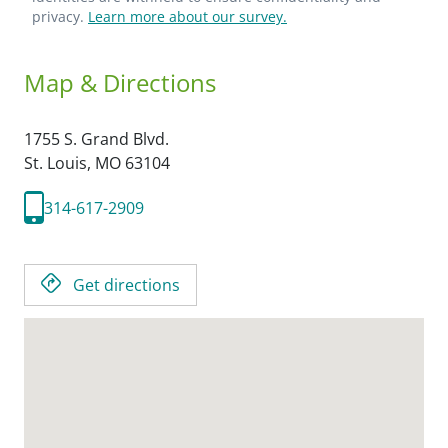
privacy.
Learn more about our survey.
Map & Directions
1755 S. Grand Blvd.
St. Louis,
MO
63104
314-617-2909
Get directions