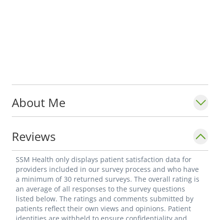
About Me
Reviews
SSM Health only displays patient satisfaction data for
providers included in our survey process and who have
a minimum of 30 returned surveys. The overall rating is
an average of all responses to the survey questions
listed below. The ratings and comments submitted by
patients reflect their own views and opinions. Patient
identities are withheld to ensure confidentiality and