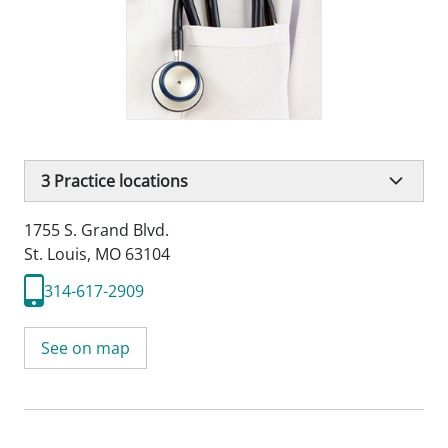
3
Practice locations
1755 S. Grand Blvd.
St. Louis, MO 63104
314-617-2909
See on map