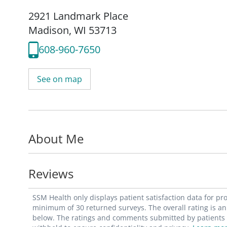
2921 Landmark Place
Madison, WI 53713
608-960-7650
See on map
About Me
Reviews
SSM Health only displays patient satisfaction data for p
minimum of 30 returned surveys. The overall rating is an 
below. The ratings and comments submitted by patients re