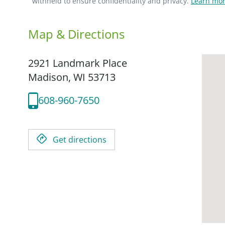
withheld to ensure confidentiality and privacy.
Learn mor
Map & Directions
2921 Landmark Place
Madison,
WI
53713
608-960-7650
Get directions