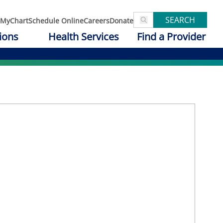
SEARCH
MyChart
Schedule Online
Careers
Donate
ions
Health Services
Find a Provider