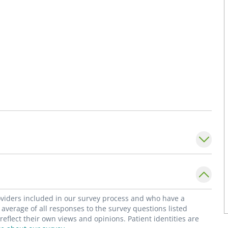
roviders included in our survey process and who have a
average of all responses to the survey questions listed
flect their own views and opinions. Patient identities are