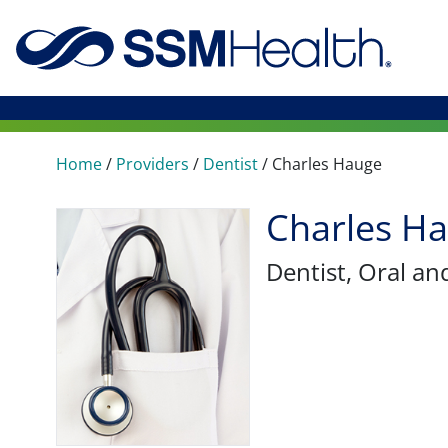
Home
/
Providers
/
Dentist
/
Charles Hauge
Charles H
Dentist
, Oral an