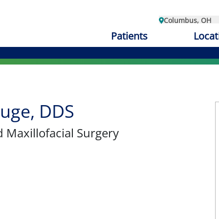
Columbus, OH
Patients
Locat
auge, DDS
d Maxillofacial Surgery