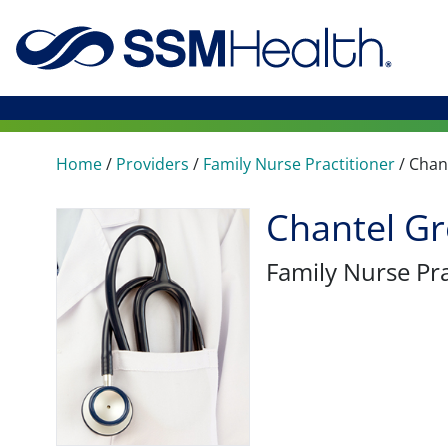
Home
/
Providers
/
Family Nurse Practitioner
/
Chan
Chantel G
Family Nurse Pra