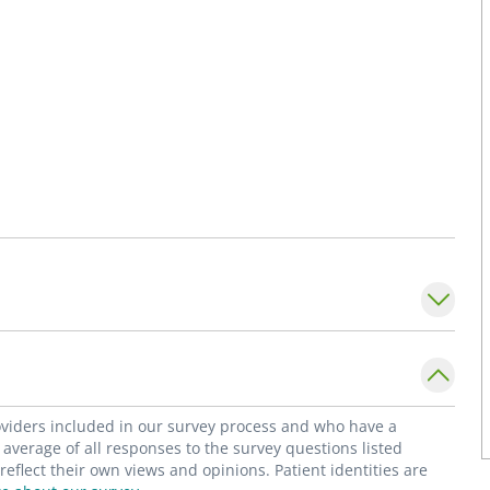
roviders included in our survey process and who have a
average of all responses to the survey questions listed
flect their own views and opinions. Patient identities are