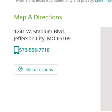
withheld to ensure confidentiality and privacy.
Learn mor
Map & Directions
1241 W. Stadium Blvd.
Jefferson City,
MO
65109
573-556-7718
Get directions