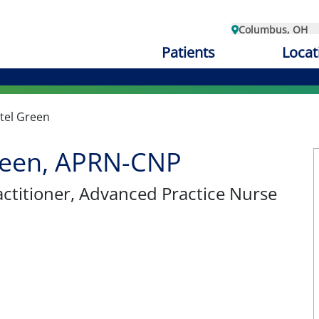
Columbus, OH
Patients
Locat
tel Green
reen, APRN-CNP
ctitioner
, Advanced Practice Nurse