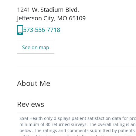
1241 W. Stadium Blvd.
Jefferson City, MO 65109
573-556-7718
See on map
About Me
Reviews
SSM Health only displays patient satisfaction data for p
minimum of 30 returned surveys. The overall rating is an 
below. The ratings and comments submitted by patients re