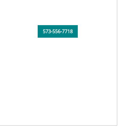
573-556-7718