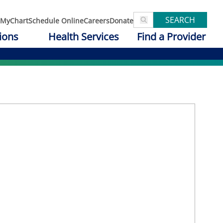
SEARCH
MyChart
Schedule Online
Careers
Donate
ions
Health Services
Find a Provider