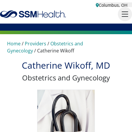
Columbus, OH
Home
/
Providers
/
Obstetrics and
Gynecology
/
Catherine Wikoff
Catherine Wikoff, MD
Obstetrics and Gynecology