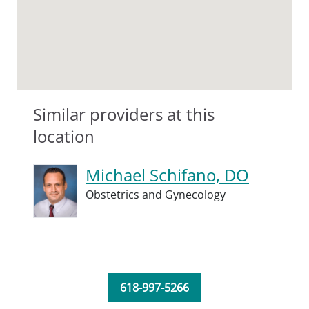
Similar providers at this
location
Michael Schifano, DO
Obstetrics and Gynecology
618-997-5266