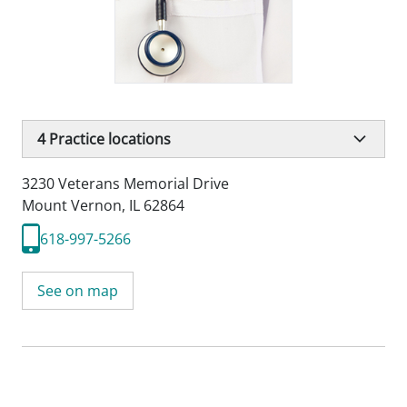
4
Practice locations
3230 Veterans Memorial Drive
Mount Vernon, IL 62864
618-997-5266
See on map