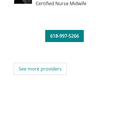
Certified Nurse Midwife
618-997-5266
See more providers