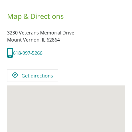
Map & Directions
3230 Veterans Memorial Drive
Mount Vernon,
IL
62864
618-997-5266
Get directions