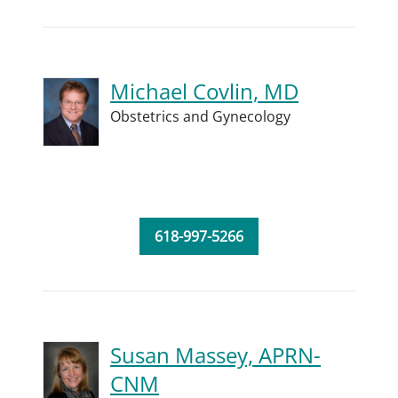
Michael Covlin, MD
Obstetrics and Gynecology
618-997-5266
Susan Massey, APRN-
CNM