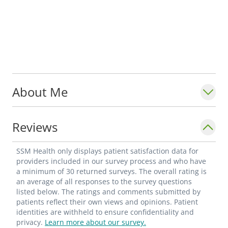
About Me
Reviews
SSM Health only displays patient satisfaction data for
providers included in our survey process and who have
a minimum of 30 returned surveys. The overall rating is
an average of all responses to the survey questions
listed below. The ratings and comments submitted by
patients reflect their own views and opinions. Patient
identities are withheld to ensure confidentiality and
privacy.
Learn more about our survey.