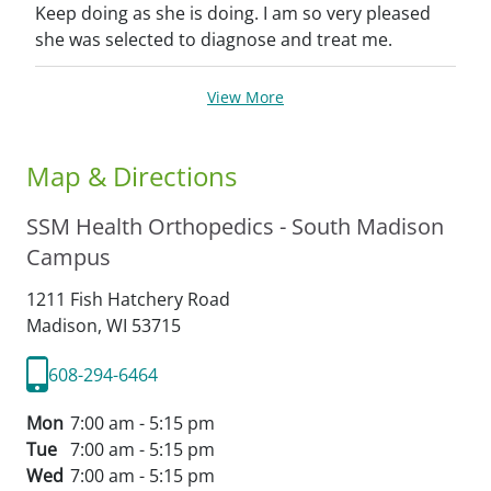
Keep doing as she is doing. I am so very pleased
she was selected to diagnose and treat me.
View More
Map & Directions
SSM Health Orthopedics - South Madison
Campus
1211 Fish Hatchery Road
Madison,
WI
53715
608-294-6464
Mon
7:00 am - 5:15 pm
Tue
7:00 am - 5:15 pm
Wed
7:00 am - 5:15 pm