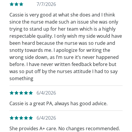
7/7/2026
Cassie is very good at what she does and I think
since the nurse made such an issue she was only
trying to stand up for her team which is a highly
respectable quality. I only wish my side would have
been heard because the nurse was so rude and
snotty towards me. I apologize for writing the
wrong side down, as I’m sure it’s never happened
before. I have never written feedback before but
was so put off by the nurses attitude I had to say
something
6/4/2026
Cassie is a great PA, always has good advice.
6/4/2026
She provides A+ care. No changes recommended.