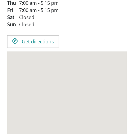
Thu
7:00 am - 5:15 pm
Fri
7:00 am - 5:15 pm
Sat
Closed
Sun
Closed
Get directions