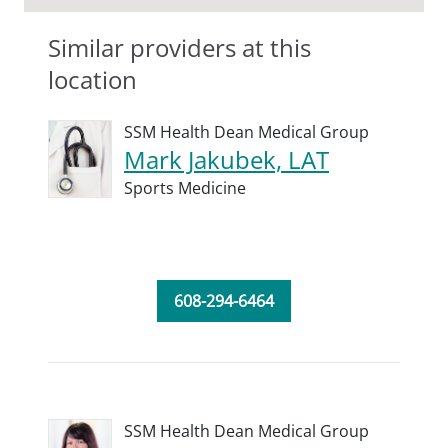
Similar providers at this
location
SSM Health Dean Medical Group
Mark Jakubek, LAT
Sports Medicine
608-294-6464
SSM Health Dean Medical Group