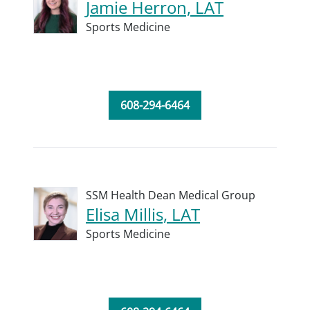
Jamie Herron, LAT
Sports Medicine
608-294-6464
SSM Health Dean Medical Group
Elisa Millis, LAT
Sports Medicine