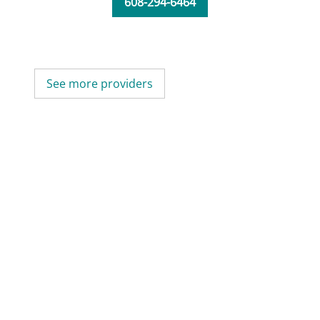
608-294-6464
See more providers