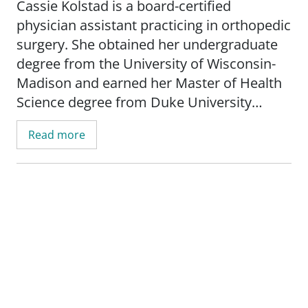
Cassie Kolstad is a board-certified
physician assistant practicing in orthopedic
surgery. She obtained her undergraduate
degree from the University of Wisconsin-
Madison and earned her Master of Health
Science degree from Duke University
Medical School in Durham, NC.
Read more
Cassie is certified by the National
Commission on Certification of Physician
Assistants. She is also a member of both
the American and the Wisconsin Academy
of Physician Assistants.
In her time away from work, she enjoys
various outdoor activities including