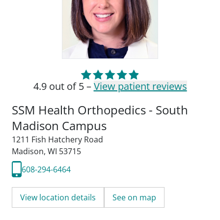
4.9 out of 5 –
View patient reviews
SSM Health Orthopedics - South
Madison Campus
1211 Fish Hatchery Road
Madison, WI 53715
608-294-6464
View location details
See on map