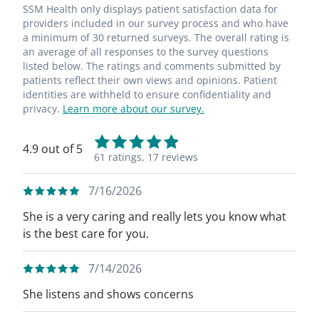
SSM Health only displays patient satisfaction data for
providers included in our survey process and who have
a minimum of 30 returned surveys. The overall rating is
an average of all responses to the survey questions
listed below. The ratings and comments submitted by
patients reflect their own views and opinions. Patient
identities are withheld to ensure confidentiality and
privacy.
Learn more about our survey.
4.9 out of 5
61 ratings,
17 reviews
7/16/2026
She is a very caring and really lets you know what
is the best care for you.
7/14/2026
She listens and shows concerns