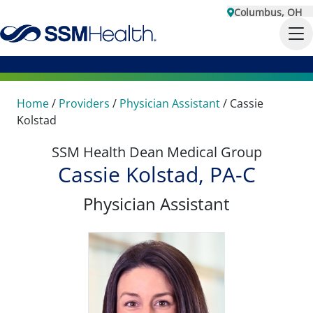
Columbus, OH
Home
/
Providers
/
Physician Assistant
/
Cassie
Kolstad
SSM Health Dean Medical Group
Cassie Kolstad, PA-C
Physician Assistant