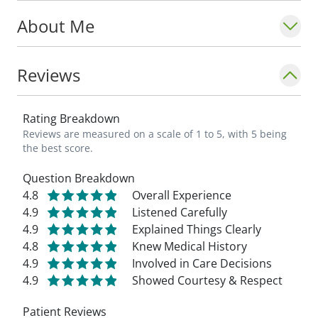
people with chronic pain via education,
About Me
injections, or surgical intervention when
necessary._ - Cassie Kolstad, PA-C
Reviews
Rating Breakdown
Reviews are measured on a scale of 1 to 5, with 5 being
the best score.
Question Breakdown
4.8
Overall Experience
4.9
Listened Carefully
4.9
Explained Things Clearly
4.8
Knew Medical History
4.9
Involved in Care Decisions
4.9
Showed Courtesy & Respect
Patient Reviews