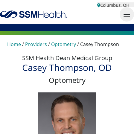
Columbus, OH
Home
/
Providers
/
Optometry
/
Casey Thompson
SSM Health Dean Medical Group
Casey Thompson, OD
Optometry