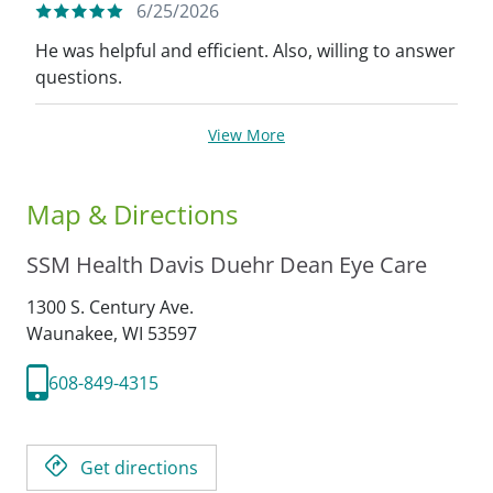
6/25/2026
He was helpful and efficient. Also, willing to answer
questions.
View More
Map & Directions
SSM Health Davis Duehr Dean Eye Care
1300 S. Century Ave.
Waunakee,
WI
53597
608-849-4315
Get directions