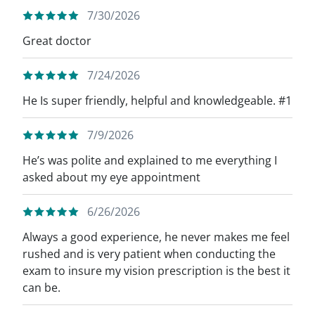
7/30/2026
Great doctor
7/24/2026
He Is super friendly, helpful and knowledgeable. #1
7/9/2026
He’s was polite and explained to me everything I
asked about my eye appointment
6/26/2026
Always a good experience, he never makes me feel
rushed and is very patient when conducting the
exam to insure my vision prescription is the best it
can be.