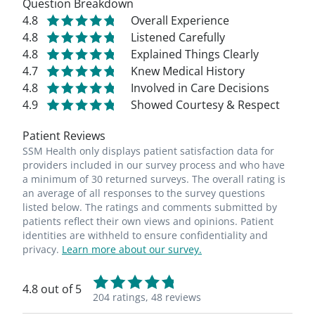
Question Breakdown
4.8
Overall Experience
4.8
Listened Carefully
4.8
Explained Things Clearly
4.7
Knew Medical History
4.8
Involved in Care Decisions
4.9
Showed Courtesy & Respect
Patient Reviews
SSM Health only displays patient satisfaction data for
providers included in our survey process and who have
a minimum of 30 returned surveys. The overall rating is
an average of all responses to the survey questions
listed below. The ratings and comments submitted by
patients reflect their own views and opinions. Patient
identities are withheld to ensure confidentiality and
privacy.
Learn more about our survey.
4.8 out of 5
204 ratings,
48 reviews