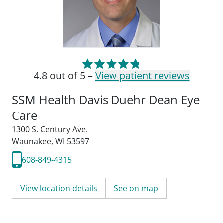
4.8 out of 5 –
View patient reviews
SSM Health Davis Duehr Dean Eye
Care
1300 S. Century Ave.
Waunakee, WI 53597
608-849-4315
View location details
See on map