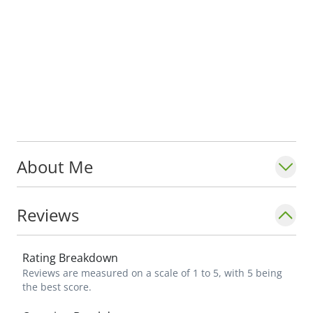
About Me
Reviews
Rating Breakdown
Reviews are measured on a scale of 1 to 5, with 5 being
the best score.