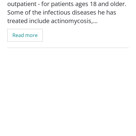
outpatient - for patients ages 18 and older.
Some of the infectious diseases he has
treated include actinomycosis,
osteomyelitis, and Lyme disease. He also
Read more
specializes in transplant infectious
diseases.
Dr. Portales Castillo provides the best,
most up-to-date, evidence-based care for
patients, particularly those with
complicated infections and compromised
immune systems. His clinical and research
interests include infections in
immunocompromised hosts; antimicrobial
stewardship/infection control in transplant;
cytomegalovirus (CMV) infection; and head