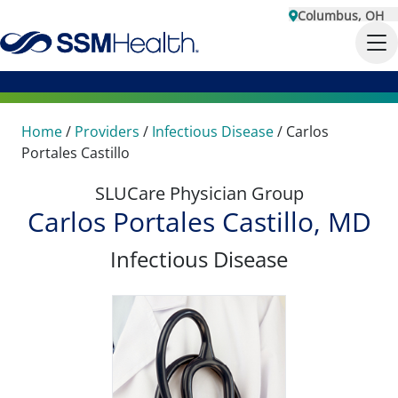
Columbus, OH
Home
/
Providers
/
Infectious Disease
/
Carlos
Portales Castillo
SLUCare Physician Group
Carlos Portales Castillo, MD
Infectious Disease