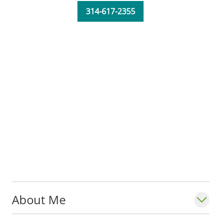
and neck infections.
314-617-2355
Dr. Portales Castillo is an assistant
professor with the
Division of Infectious
Diseases, Allergy & Immunology
in the
Department of Internal Medicine at Saint
Louis University School of Medicine. He is
also a member of the Infectious Disease
Society of America and the American
College of Physicians.
Fun fact: Dr. Portales Castillo enjoys coffee,
jazz, and spending time with his dogs.
About Me