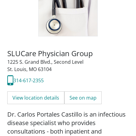
SLUCare Physician Group
1225 S. Grand Blvd.
,
Second Level
St. Louis, MO 63104
314-617-2355
View location details
See on map
Dr. Carlos Portales Castillo is an infectious
disease specialist who provides
consultations - both inpatient and