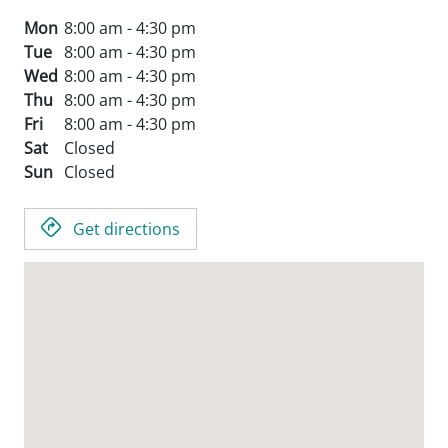
Mon
8:00 am - 4:30 pm
Tue
8:00 am - 4:30 pm
Wed
8:00 am - 4:30 pm
Thu
8:00 am - 4:30 pm
Fri
8:00 am - 4:30 pm
Sat
Closed
Sun
Closed
Get directions