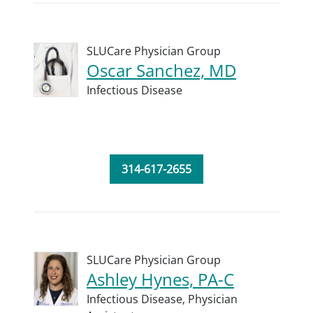
SLUCare Physician Group
Oscar Sanchez, MD
Infectious Disease
314-617-2655
SLUCare Physician Group
Ashley Hynes, PA-C
Infectious Disease,
Physician