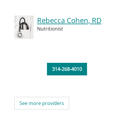
Rebecca Cohen, RD
Nutritionist
314-268-4010
See more providers