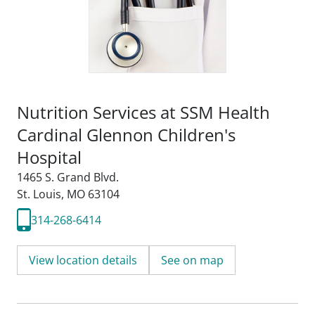
Nutrition Services at SSM Health
Cardinal Glennon Children's
Hospital
1465 S. Grand Blvd.
St. Louis, MO 63104
314-268-6414
View location details
See on map