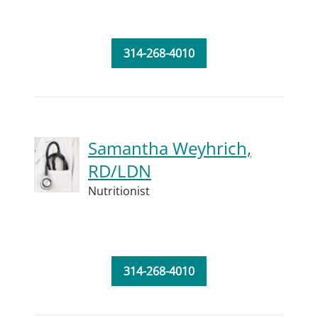
314-268-4010
Samantha Weyhrich,
RD/LDN
Nutritionist
314-268-4010