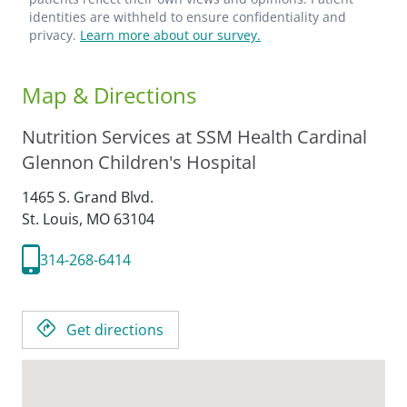
identities are withheld to ensure confidentiality and
privacy.
Learn more about our survey.
Map & Directions
Nutrition Services at SSM Health Cardinal
Glennon Children's Hospital
1465 S. Grand Blvd.
St. Louis,
MO
63104
314-268-6414
Get directions