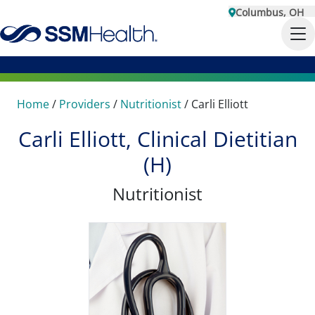
Columbus, OH
Home
/
Providers
/
Nutritionist
/
Carli Elliott
Carli Elliott, Clinical Dietitian
(H)
Nutritionist