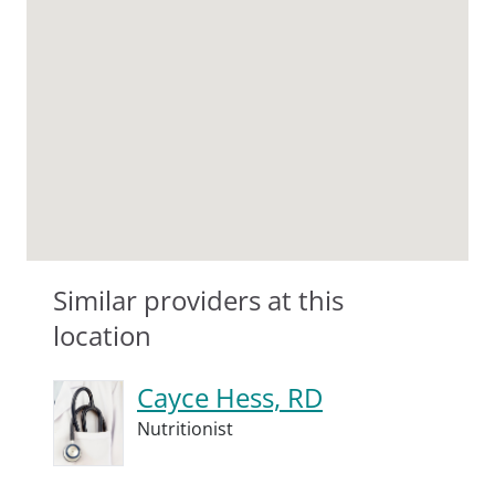
Similar providers at this
location
Cayce Hess, RD
Nutritionist