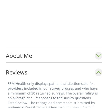
About Me
Reviews
SSM Health only displays patient satisfaction data for
providers included in our survey process and who have
a minimum of 30 returned surveys. The overall rating is
an average of all responses to the survey questions
listed below. The ratings and comments submitted by
patients reflect their own views and opinions. Patient