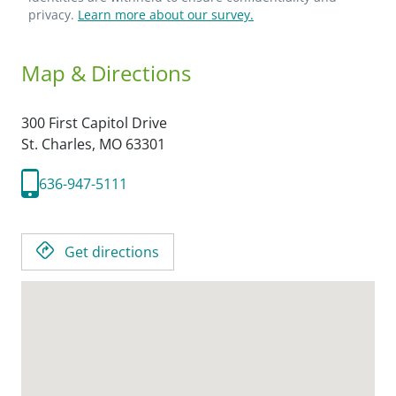
privacy.
Learn more about our survey.
Map & Directions
300 First Capitol Drive
St. Charles,
MO
63301
636-947-5111
Get directions