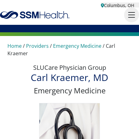
Columbus, OH
Home
/
Providers
/
Emergency Medicine
/
Carl
Kraemer
SLUCare Physician Group
Carl Kraemer, MD
Emergency Medicine