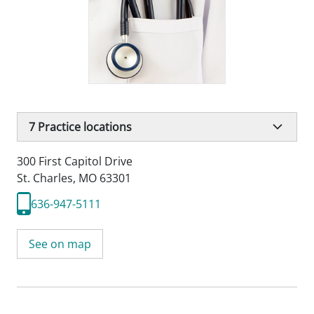
7
Practice locations
300 First Capitol Drive
St. Charles, MO 63301
636-947-5111
See on map