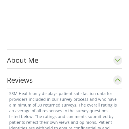
About Me
Reviews
SSM Health only displays patient satisfaction data for
providers included in our survey process and who have
a minimum of 30 returned surveys. The overall rating is
an average of all responses to the survey questions
listed below. The ratings and comments submitted by
patients reflect their own views and opinions. Patient
identities are withheld to ensure confidentiality and