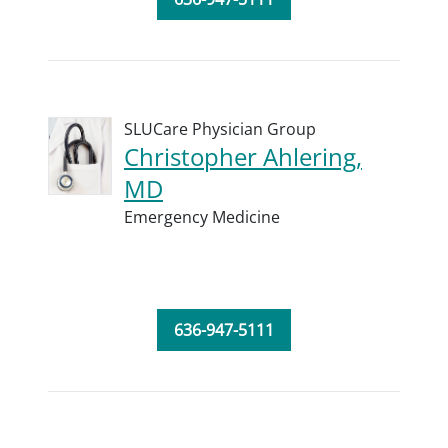
SLUCare Physician Group
Christopher Ahlering,
MD
Emergency Medicine
636-947-5111