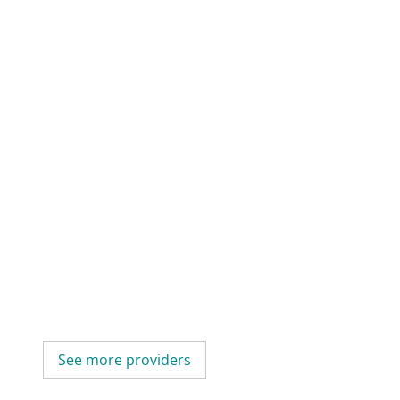
See more providers