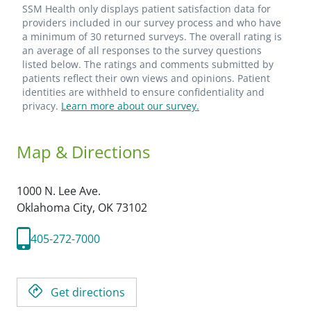
SSM Health only displays patient satisfaction data for
providers included in our survey process and who have
a minimum of 30 returned surveys. The overall rating is
an average of all responses to the survey questions
listed below. The ratings and comments submitted by
patients reflect their own views and opinions. Patient
identities are withheld to ensure confidentiality and
privacy.
Learn more about our survey.
Map & Directions
1000 N. Lee Ave.
Oklahoma City,
OK
73102
405-272-7000
Get directions