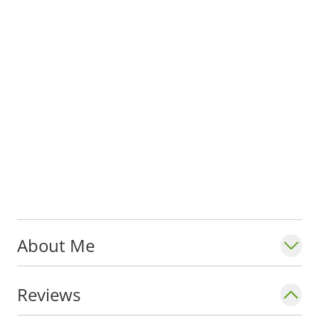
About Me
Reviews