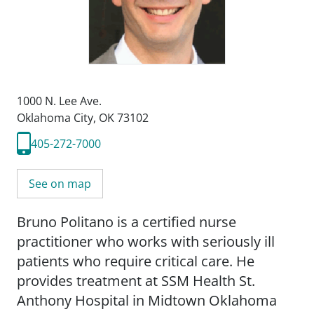
1000 N. Lee Ave.
Oklahoma City, OK 73102
405-272-7000
See on map
Bruno Politano is a certified nurse
practitioner who works with seriously ill
patients who require critical care. He
provides treatment at SSM Health St.
Anthony Hospital in Midtown Oklahoma