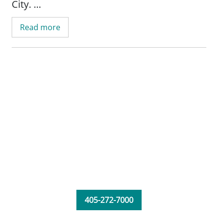
City.
Read more
405-272-7000