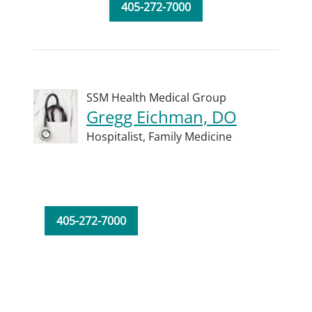
405-272-7000
SSM Health Medical Group
Gregg Eichman, DO
Hospitalist,
Family Medicine
405-272-7000