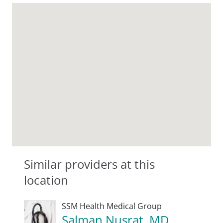
Similar providers at this
location
SSM Health Medical Group
Salman Nusrat, MD