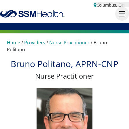
Columbus, OH
Home
/
Providers
/
Nurse Practitioner
/
Bruno
Politano
Bruno Politano, APRN-CNP
Nurse Practitioner