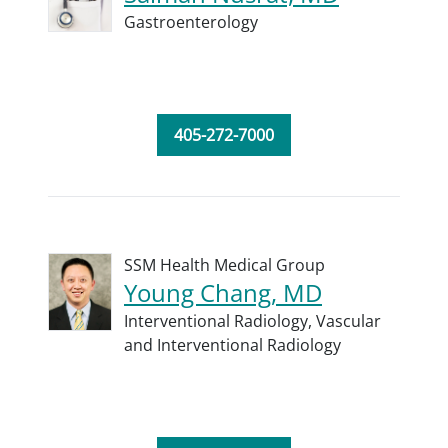
Gastroenterology
405-272-7000
SSM Health Medical Group
Young Chang, MD
Interventional Radiology,
Vascular
and Interventional Radiology