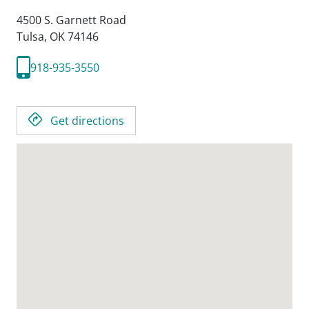
4500 S. Garnett Road
Tulsa,
OK
74146
918-935-3550
Get directions