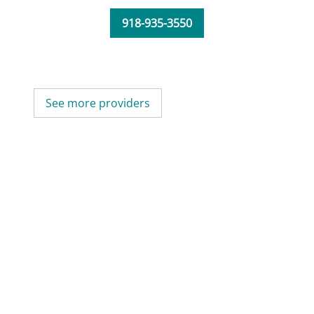
918-935-3550
See more providers