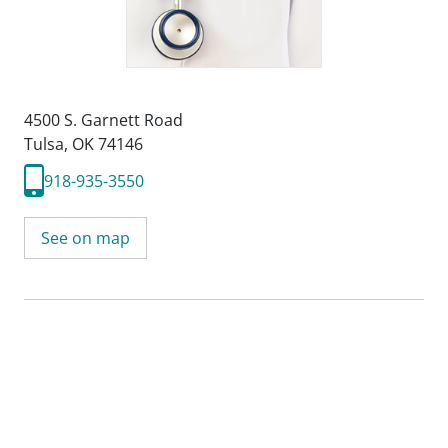
4500 S. Garnett Road
Tulsa, OK 74146
918-935-3550
See on map