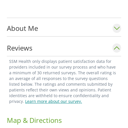
About Me
Reviews
SSM Health only displays patient satisfaction data for
providers included in our survey process and who have
a minimum of 30 returned surveys. The overall rating is
an average of all responses to the survey questions
listed below. The ratings and comments submitted by
patients reflect their own views and opinions. Patient
identities are withheld to ensure confidentiality and
privacy.
Learn more about our survey.
Map & Directions