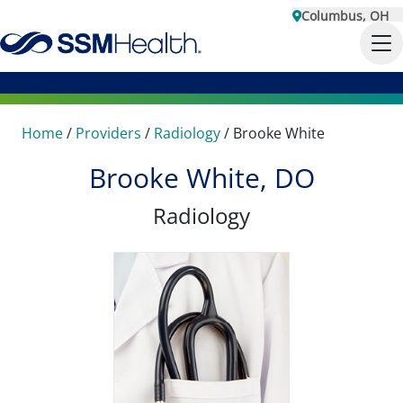
Columbus, OH
Home
/
Providers
/
Radiology
/
Brooke White
Brooke White, DO
Radiology