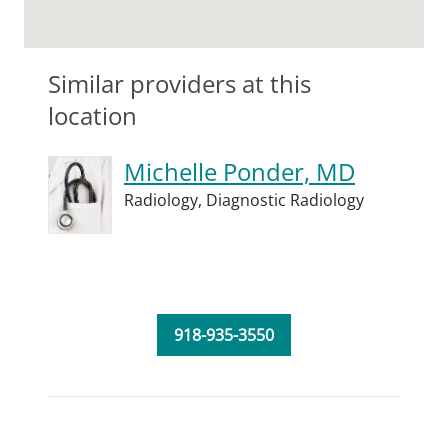
Similar providers at this
location
Michelle Ponder, MD
Radiology,
Diagnostic Radiology
918-935-3550