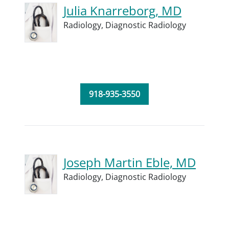
Julia Knarreborg, MD
Radiology,
Diagnostic Radiology
918-935-3550
Joseph Martin Eble, MD
Radiology,
Diagnostic Radiology