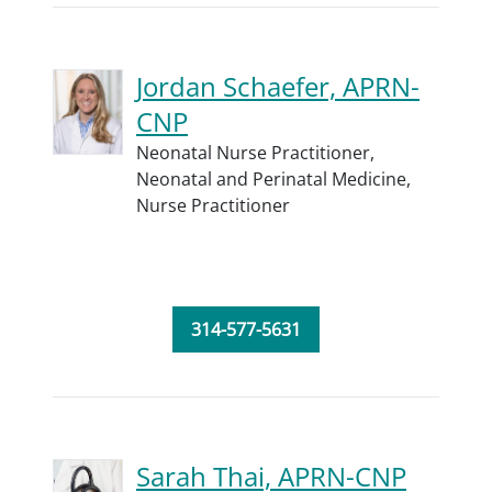
Jordan Schaefer, APRN-
CNP
Neonatal Nurse Practitioner,
Neonatal and Perinatal Medicine,
Nurse Practitioner
314-577-5631
Sarah Thai, APRN-CNP