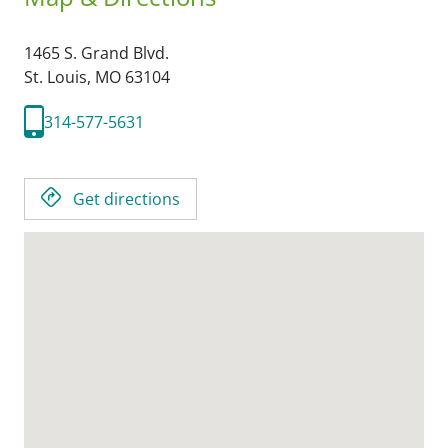
1465 S. Grand Blvd.
St. Louis,
MO
63104
314-577-5631
Get directions