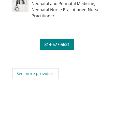
Neonatal and Perinatal Medicine,
Neonatal Nurse Practitioner,
Nurse
Practitioner
314-577-5631
See more providers