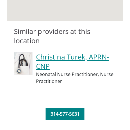
Similar providers at this
location
Christina Turek, APRN-
CNP
Neonatal Nurse Practitioner,
Nurse
Practitioner
314-577-5631