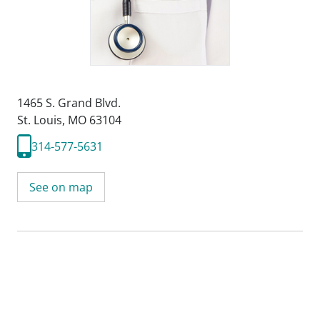
1465 S. Grand Blvd.
St. Louis, MO 63104
314-577-5631
See on map