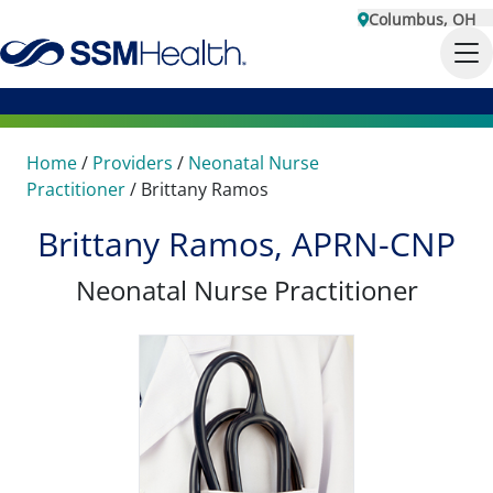
Columbus, OH
Home
/
Providers
/
Neonatal Nurse
Practitioner
/
Brittany Ramos
Brittany Ramos, APRN-CNP
Neonatal Nurse Practitioner