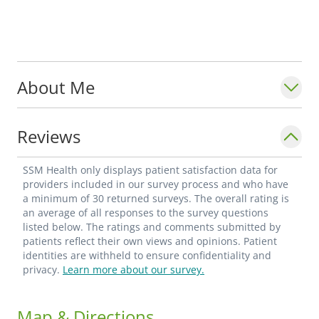
About Me
Reviews
SSM Health only displays patient satisfaction data for
providers included in our survey process and who have
a minimum of 30 returned surveys. The overall rating is
an average of all responses to the survey questions
listed below. The ratings and comments submitted by
patients reflect their own views and opinions. Patient
identities are withheld to ensure confidentiality and
privacy.
Learn more about our survey.
Map & Directions