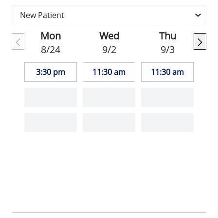
Mon
Wed
Thu
8/24
9/2
9/3
3:30 pm
11:30 am
11:30 am