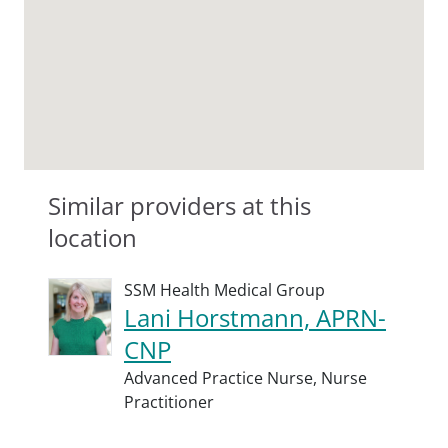
Similar providers at this
location
SSM Health Medical Group
Lani Horstmann, APRN-
CNP
Advanced Practice Nurse,
Nurse
Practitioner