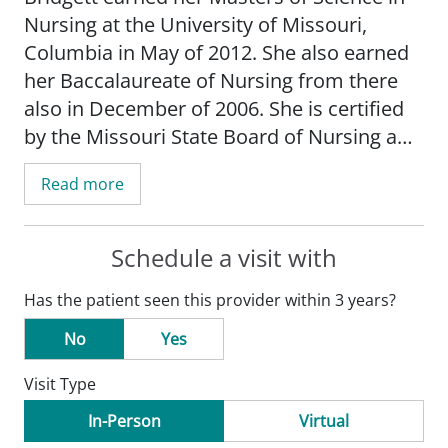
Nursing at the University of Missouri,
Columbia in May of 2012. She also earned
her Baccalaureate of Nursing from there
also in December of 2006. She is certified
by the Missouri State Board of Nursing and
the Pediatric Nurse Certification Board.
Read more
Schedule a visit with
Has the patient seen this provider within 3 years?
No
Yes
Visit Type
In-Person
Virtual