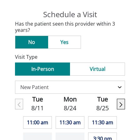
Schedule a Visit
Has the patient seen this provider within 3
years?
No
Yes
Visit Type
In-Person
Virtual
Tue
Mon
Tue
8/11
8/24
8/25
11:00 am
11:30 am
11:30 am
3:30 pm