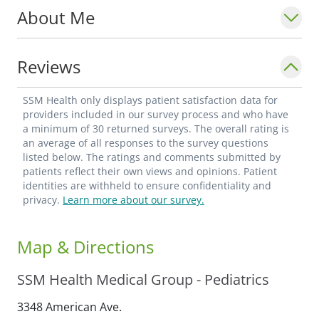
About Me
Reviews
SSM Health only displays patient satisfaction data for
providers included in our survey process and who have
a minimum of 30 returned surveys. The overall rating is
an average of all responses to the survey questions
listed below. The ratings and comments submitted by
patients reflect their own views and opinions. Patient
identities are withheld to ensure confidentiality and
privacy.
Learn more about our survey.
Map & Directions
SSM Health Medical Group - Pediatrics
3348 American Ave.