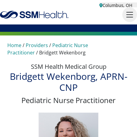
Columbus, OH
Home
/
Providers
/
Pediatric Nurse
Practitioner
/
Bridgett Wekenborg
SSM Health Medical Group
Bridgett Wekenborg, APRN-
CNP
Pediatric Nurse Practitioner