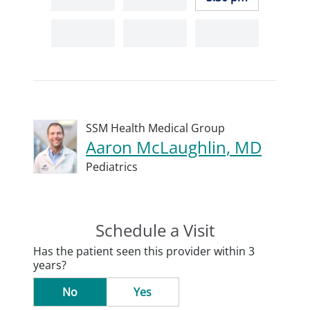
SSM Health Medical Group
Aaron McLaughlin, MD
Pediatrics
Schedule a Visit
Has the patient seen this provider within 3
years?
No
Yes