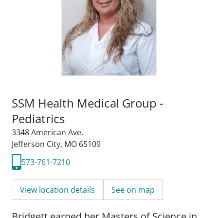
SSM Health Medical Group -
Pediatrics
3348 American Ave.
Jefferson City, MO 65109
573-761-7210
View location details
See on map
Bridgett earned her Masters of Science in