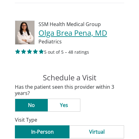
SSM Health Medical Group
Olga Brea Pena, MD
Pediatrics
5 out of 5 – 48 ratings
Schedule a Visit
Has the patient seen this provider within 3
years?
No
Yes
Visit Type
In-Person
Virtual