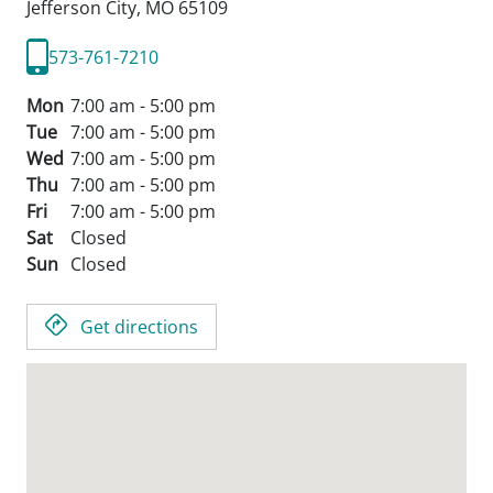
Jefferson City,
MO
65109
573-761-7210
Mon
7:00 am - 5:00 pm
Tue
7:00 am - 5:00 pm
Wed
7:00 am - 5:00 pm
Thu
7:00 am - 5:00 pm
Fri
7:00 am - 5:00 pm
Sat
Closed
Sun
Closed
Get directions