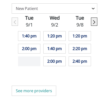
Tue
Wed
Tue
9/1
9/2
9/8
1:40 pm
1:20 pm
1:20 pm
2:00 pm
1:40 pm
2:20 pm
2:00 pm
2:40 pm
See more providers