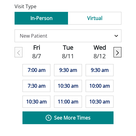
Visit Type
In-Person
Virtual
Fri
Tue
Wed
8/7
8/11
8/12
7:00 am
9:30 am
9:30 am
7:30 am
10:30 am
10:00 am
10:30 am
11:00 am
10:30 am
See More Times